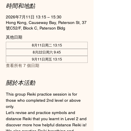
時間和地點
2026年7月11日 13:15 – 15:30
Hong Kong, Causeway Bay, Paterson St, 37
號C52/F, Block C, Paterson Bldg
其他日期
8月11日周二 13:15
8月22日周六 9:45
9月11日周五 13:15
查看所有 7 個日期
關於本活動
This group Reiki practice session is for 
those who completed 2nd level or above 
only.
Let’s revise and practice symbols and 
distance Reiki that you learnt in Level 2 and 
discover more how helpful distance Reiki is! 
We also practice Reiki breathing and 