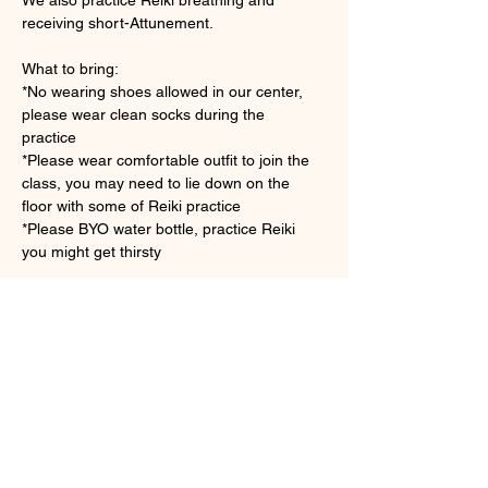
receiving short-Attunement.
What to bring: 
*No wearing shoes allowed in our center, 
please wear clean socks during the 
practice　
*Please wear comfortable outfit to join the 
class, you may need to lie down on the 
floor with some of Reiki practice
*Please BYO water bottle, practice Reiki 
you might get thirsty 
顯示更多
門票
銷售已完結
票券類型