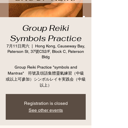
Group Reiki
Symbols Practice
7月11日周六
  |  
Hong Kong, Causeway Bay,
Paterson St, 37號C52/F, Block C, Paterson
Bldg
Group Reiki Practice "symbols and
Mantras" 符號及頌語集體靈氣練習（中級
或以上可參加）シンボルレイキ実践会（中級
以上）
Registration is closed
See other events