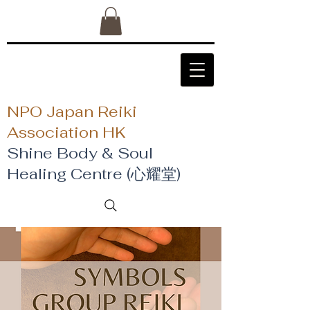
NPO Japan Reiki
Association HK
Shine Body & Soul
Healing Centre (心耀堂)