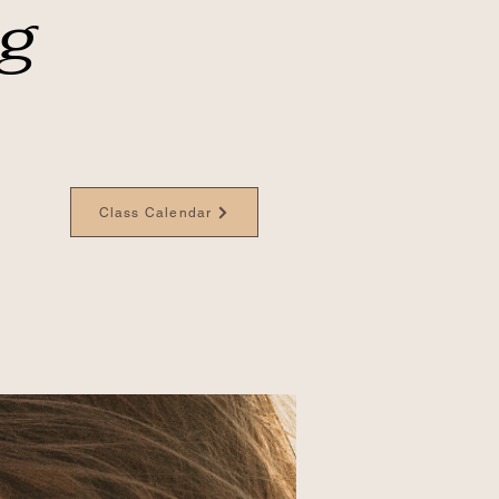
ng
Class Calendar