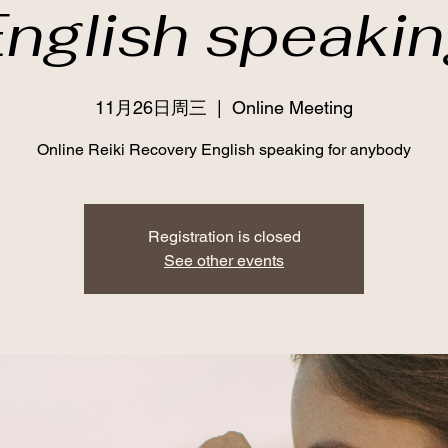
nglish speaki
11月26日周三
  |  
Online Meeting
Online Reiki Recovery English speaking for anybody
Registration is closed
See other events