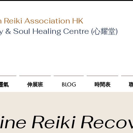
 Reiki Association HK
y & Soul Healing Centre (心耀堂)
靈氣
伸展班
Blog
時間表
ine Reiki Reco