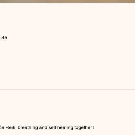
:45
ce Reiki breathing and self healing together ! 