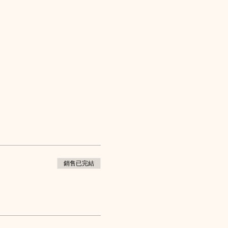
銷售已完結