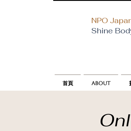
NPO Japan
Shine Bod
首頁
About
Onl