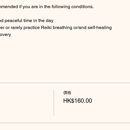
mended if you are in the following conditions.
nd peaceful time in the day
ver or rarely practice Reiki breathing or/and self-healing
covery
價格
HK$160.00