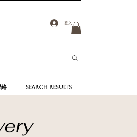
登入
聯絡
Search Results
very