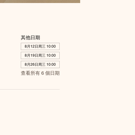
其他日期
8月12日周三 10:00
8月19日周三 10:00
8月26日周三 10:00
查看所有 6 個日期