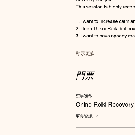
This session is highly recom
1. I want to increase calm a
2. I learnt Usui Reiki but ne
3. I want to have speedy re
顯示更多
門票
票券類型
Onine Reiki Recovery
更多資訊