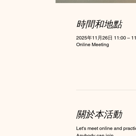
時間和地點
2025年11月26日 11:00 – 11
Online Meeting
關於本活動
Let's meet online and practi
Anybody can join 