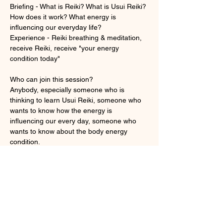
Briefing - What is Reiki? What is Usui Reiki? 
How does it work? What energy is 
influencing our everyday life? 
Experience - Reiki breathing & meditation, 
receive Reiki, receive "your energy 
condition today"
Who can join this session?
Anybody, especially someone who is 
thinking to learn Usui Reiki, someone who 
wants to know how the energy is 
influencing our every day, someone who 
wants to know about the body energy 
condition.
顯示更多
門票