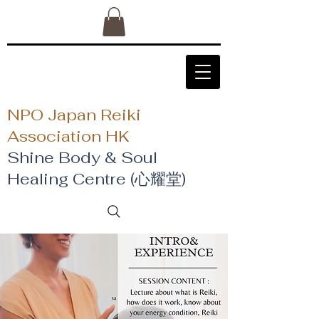
NPO Japan Reiki
Association HK
Shine Body & Soul
Healing Centre (心耀堂)