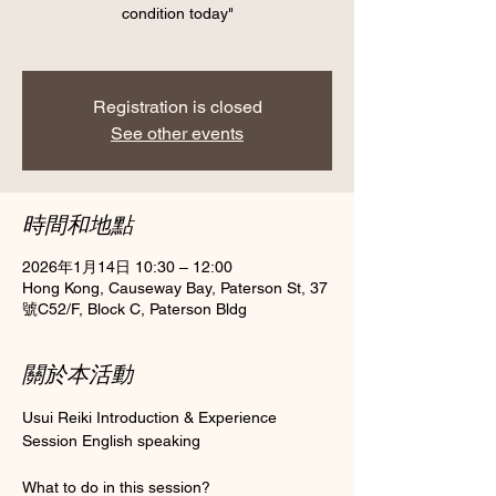
condition today"
Registration is closed
See other events
時間和地點
2026年1月14日 10:30 – 12:00
Hong Kong, Causeway Bay, Paterson St, 37
號C52/F, Block C, Paterson Bldg
關於本活動
Usui Reiki Introduction & Experience 
Session English speaking 
What to do in this session?