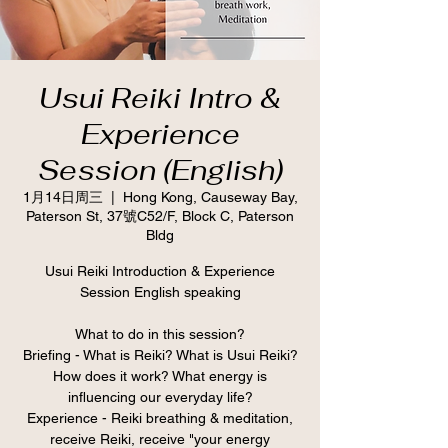
Usui Reiki Intro &
Experience
Session (English)
1月14日周三
  |  
Hong Kong, Causeway Bay,
Paterson St, 37號C52/F, Block C, Paterson
Bldg
Usui Reiki Introduction & Experience
Session English speaking
What to do in this session?
Briefing - What is Reiki? What is Usui Reiki?
How does it work? What energy is
influencing our everyday life?
Experience - Reiki breathing & meditation,
receive Reiki, receive "your energy