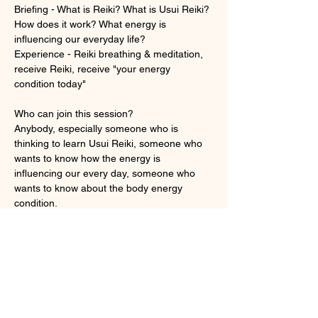
Briefing - What is Reiki? What is Usui Reiki? 
How does it work? What energy is 
influencing our everyday life? 
Experience - Reiki breathing & meditation, 
receive Reiki, receive "your energy 
condition today"
Who can join this session?
Anybody, especially someone who is 
thinking to learn Usui Reiki, someone who 
wants to know how the energy is 
influencing our every day, someone who 
wants to know about the body energy 
condition.
顯示更多
門票