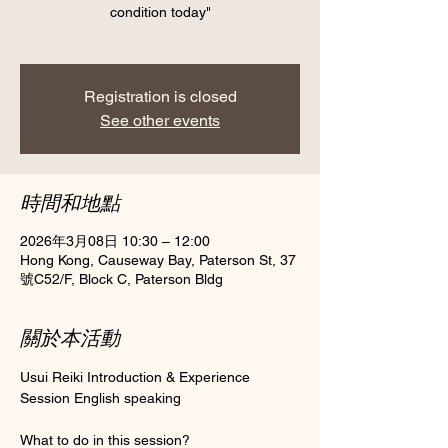
condition today"
Registration is closed
See other events
時間和地點
2026年3月08日 10:30 – 12:00
Hong Kong, Causeway Bay, Paterson St, 37
號C52/F, Block C, Paterson Bldg
關於本活動
Usui Reiki Introduction & Experience 
Session English speaking 
What to do in this session?