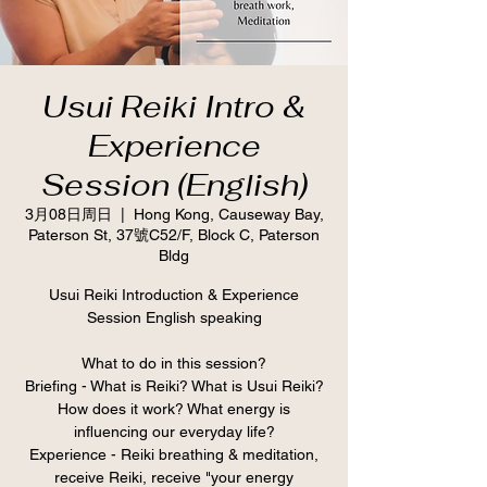
Usui Reiki Intro &
Experience
Session (English)
3月08日周日
  |  
Hong Kong, Causeway Bay,
Paterson St, 37號C52/F, Block C, Paterson
Bldg
Usui Reiki Introduction & Experience
Session English speaking
What to do in this session?
Briefing - What is Reiki? What is Usui Reiki?
How does it work? What energy is
influencing our everyday life?
Experience - Reiki breathing & meditation,
receive Reiki, receive "your energy