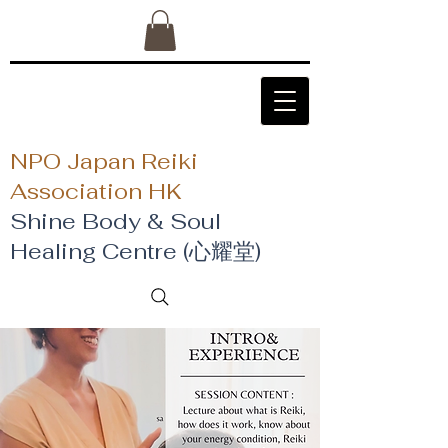
NPO Japan Reiki
Association HK
Shine Body & Soul
Healing Centre (心耀堂)