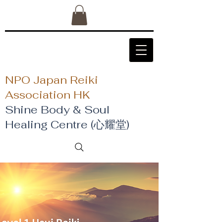
NPO Japan Reiki
Association HK
Shine Body & Soul
Healing Centre (心耀堂)