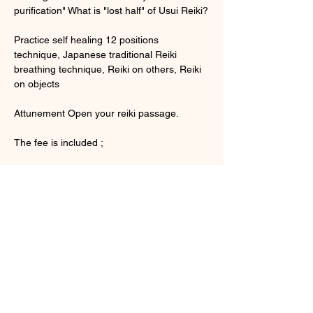
purification" What is "lost half" of Usui Reiki?
Practice self healing 12 positions 
technique, Japanese traditional Reiki 
breathing technique, Reiki on others, Reiki 
on objects
Attunement Open your reiki passage.
The fee is included ;
顯示更多
門票
銷售已完結
票券類型
Usui Reiki Level 1 English