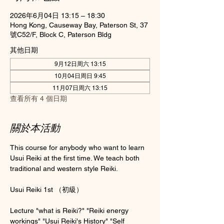
2026年6月04日 13:15 – 18:30
Hong Kong, Causeway Bay, Paterson St, 37
號C52/F, Block C, Paterson Bldg
其他日期
9月12日周六 13:15
10月04日周日 9:45
11月07日周六 13:15
查看所有 4 個日期
關於本活動
This course for anybody who want to learn 
Usui Reiki at the first time. We teach both 
traditional and western style Reiki.
Usui Reiki 1st （初級）
Lecture "what is Reiki?" "Reiki energy 
workings" "Usui Reiki's History" "Self 