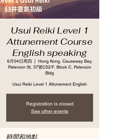
Usui Reiki Level 1
Attunement Course
English speaking
6月04日周四
  |  
Hong Kong, Causeway Bay,
Paterson St, 37號C52/F, Block C, Paterson
Bldg
Usui Reiki Level 1 Attunement English
Registration is closed
See other events
時間和地點