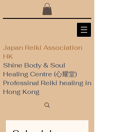
Japan Reiki Association
HK
Shine Body & Soul
Healing Centre (心耀堂)
​Professinal Reiki healing in
Hong Kong