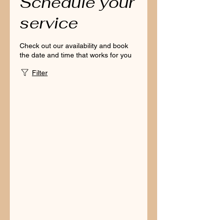
Schedule your
service
Check out our availability and book
the date and time that works for you
Filter