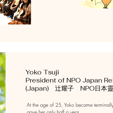
Yoko Tsuji
President of NPO Japan Rei
(Japan) 辻耀子 NPO日
At the age of 25, Yoko became terminally
gave her only half a year ...