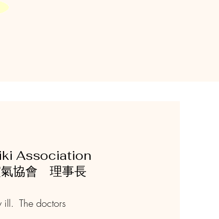
ki Association
本靈氣協會 理事長
 ill. The doctors