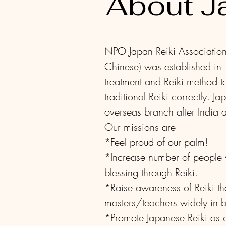
About J
NPO Japan Reiki Ass
Chinese) was established in
treatment and Reiki method t
traditional Reiki correctly.
Ja
overseas branch after India
Our missions are
*Feel proud of our palm!
*Increase number of people w
blessing through Reiki.
*Raise awareness of Reiki the
masters/teachers widely in
*Promote Japanese Reiki as ou