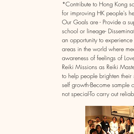
*Contribute to Hong Kong soc
for improving HK people's hea
Our Goals are
- Provide a su
school or lineage
- Dissemina
an opportunity to experience 
areas in the world where med
awareness of feelings of Lov
Reiki
Missions as Reiki Mast
to help people brighten their 
self growth
-Become sample of
not special
-To carry out reli