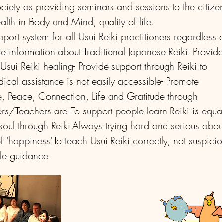
iety as providing seminars and sessions to the citize
lth in Body and Mind, quality of life.
pport system for all Usui Reiki practitioners regardless 
te information about Traditional Japanese Reiki
- Provid
Usui Reiki healing
- Provide support through Reiki to
ical assistance is not easily accessible
- Promote
e, Peace, Connection, Life and Gratitude through
ers/Teachers are
-To support people learn Reiki is equa
soul through Reiki
-Always trying hard and serious abou
 'happiness'
-To teach Usui Reiki correctly, not suspici
able guidance