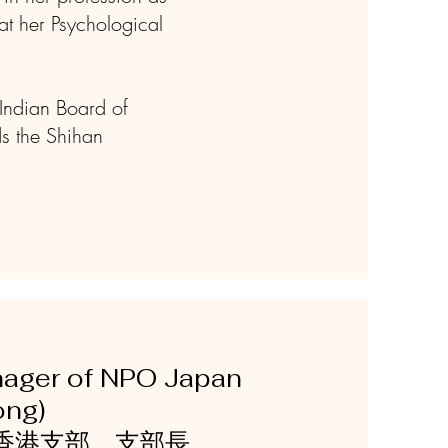
at her Psychological
(Indian Board of
ds the Shihan
nager of NPO Japan
 Kong)
香港支部 支部長