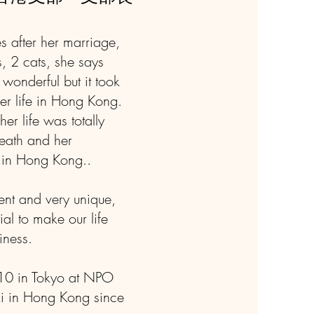
s after her marriage,
, 2 cats, she says
 wonderful but it took
her life in Hong Kong.
er life was totally
 death and her
e in Hong Kong..
rent and very unique,
ial to make our life
iness.
010 in Tokyo at NPO
ki in Hong Kong since