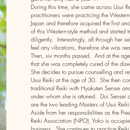
During this time, she came across Usui Re
practitioners were practicing the Western-
Japan and therefore acquired the first a
of this Western-style method and started tr
diligently. Interestingly, all through her s
feel any vibrations, therefore she was rea
Then, six months passed. And at the age
that she was completely cured of the dis
She decides to pursue counselling and retu
Usui Reiki at the age of 30. She then con
traditional Reiki with Hyakuten Sensei an
under whom she is attuned. Doi Sensei 
are the two leading Masters of Usui Reiki
Aside from her responsibilities as the Pre
Reiki Association (NPO), Yoko is occupi
business. She continues to practice Reiki