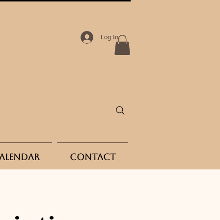
Log In
Calendar
Contact