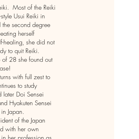
iki. Most of the Reiki
style Usui Reiki in
nd the second degree
eating herself
elf-healing, she did not
dy to quit Reiki.
 of 28 she found out
ease!
rns with full zest to
tinues to study
d later Doi Sensei
and Hyakuten Sensei
 in Japan.
sident of the Japan
ed with her own
 in her profession as