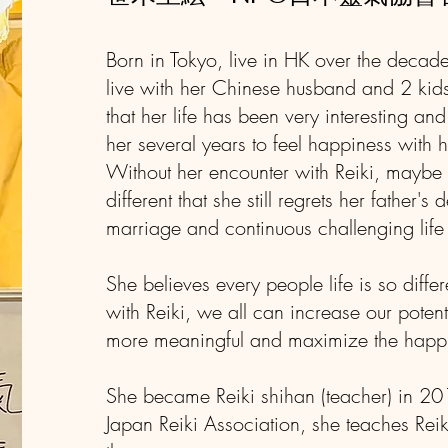
Born in Tokyo, live in HK over the decade
live with her Chinese husband and 2 kids
that her life has been very interesting and
her several years to feel happiness with 
Without her encounter with Reiki, maybe h
different that she still regrets her father's
marriage and continuous challenging lif
She believes every people life is so diffe
with Reiki, we all can increase our potent
more meaningful and maximize the happ
She became Reiki shihan (teacher) in 2
Japan Reiki Association, she teaches Rei