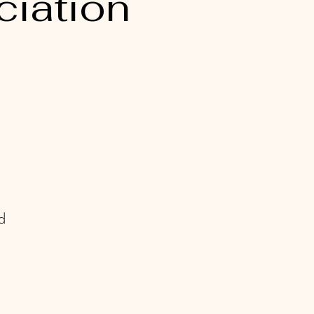
ciation
d