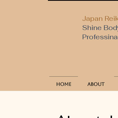
Japan Reik
Shine Bod
​Professin
Home
About