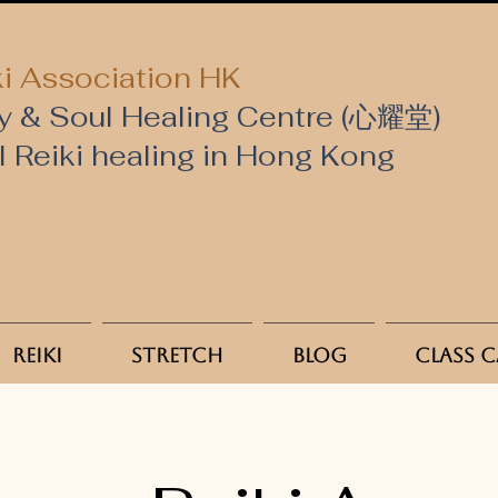
i Association HK
y & Soul Healing Centre (心耀堂)
al Reiki healing in Hong Kong
Reiki
Stretch
Blog
Class 