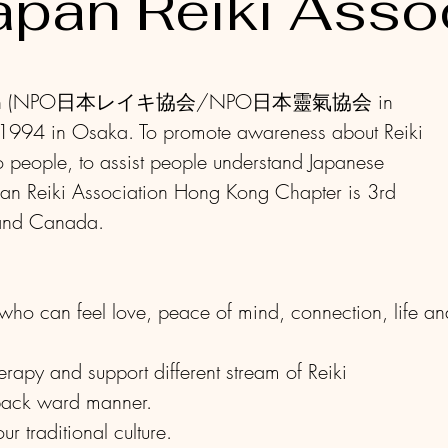
apan Reiki Asso
ociation (NPO日本レイキ協会/NPO日本靈氣協会 in
 1994 in Osaka. To promote awareness about Reiki
o people, to assist people understand Japanese
pan Reiki Association Hong Kong Chapter is 3rd
 and Canada.
ho can feel love, peace of mind, connection, life an
rapy and support different stream of Reiki
 back ward manner.
r traditional culture.