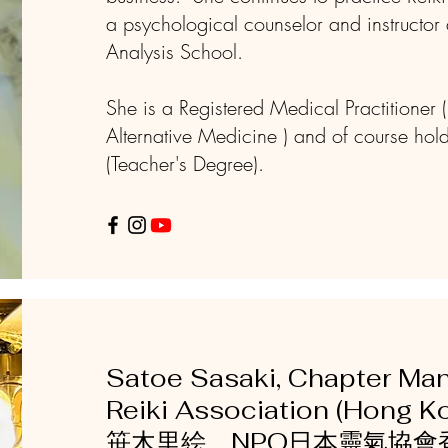
a psychological counselor and instructor 
Analysis School.
She is a Registered Medical Practitioner 
Alternative Medicine ) and of course hol
(Teacher's Degree).
Satoe Sasaki, Chapter Ma
Reiki Association (Hong
笹木里絵 NPO日本靈氣協會