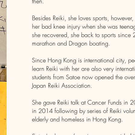
then.
Besides Reiki, she loves sports, however,
her bad knee injury when she was teenag
she recovered, she back to sports since
marathon and Dragon boating.
Since Hong Kong is international city, 
learn Reiki with her are also very internat
students from Satoe now opened the over
Japan Reiki Association.
She gave Reiki talk at Cancer Funds in
in 2014 following by series of Reiki volunt
elderly and homeless in Hong Kong.