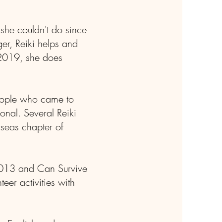
 she couldn't do since
er, Reiki helps and
 2019, she does
people who came to
ional. Several Reiki
seas chapter of
 2013 and Can Survive
eer activities with