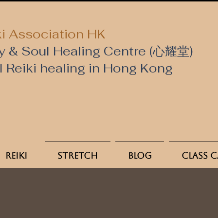
i Association HK
y & Soul Healing Centre (心耀堂)
al Reiki healing in Hong Kong
Reiki
Stretch
Blog
Class 