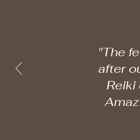
"The fe
after o
Reiki
Amazin