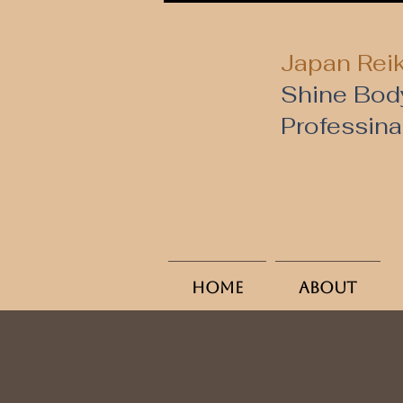
Japan Reik
Shine Bod
​Professin
Home
About