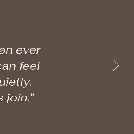
han ever
can feel
ietly.
 join.”