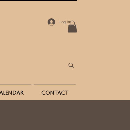
Log In
Calendar
Contact