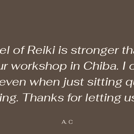
el of Reiki is stronger t
ur workshop in Chiba. I 
 even when just sitting qu
g. Thanks for letting us
A. C