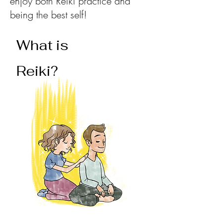
enjoy both Reiki practice and
being the best self!
What is
Reiki?