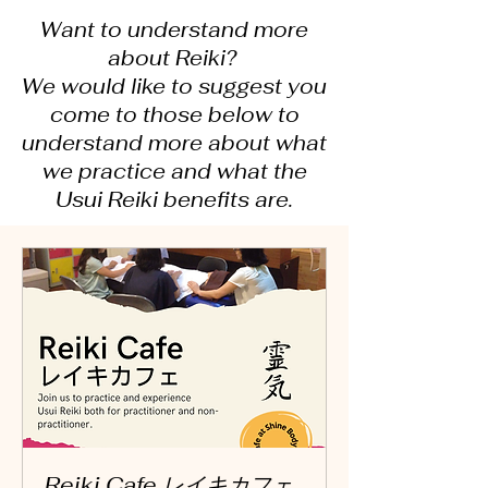
Want to understand more
about Reiki?
We would like to suggest you
come to those below to
understand more about what
we practice and what the
Usui Reiki benefits are.
Reiki Cafe レイキカフェ