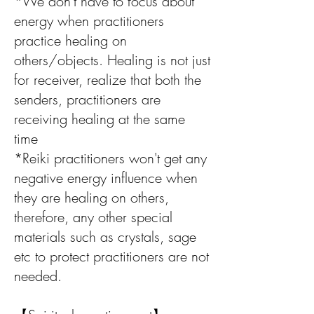
*We don't have to focus about
energy when practitioners
practice healing on
others/objects. Healing is not just
for receiver, realize that both the
senders, practitioners are
receiving healing at the same
time
*Reiki practitioners won't get any
negative energy influence when
they are healing on others,
therefore, any other special
materials such as crystals, sage
etc to protect practitioners are not
needed.