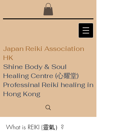
Japan Reiki Association
HK
Shine Body & Soul
Healing Centre (心耀堂)
​Professinal Reiki healing in
Hong Kong
What is REIKI (靈氣）?