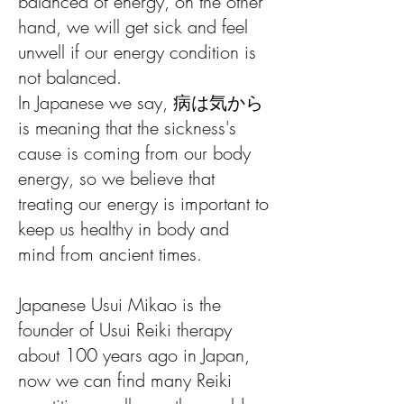
balanced of energy, on the other
hand, we will get sick and feel
unwell if our energy condition is
not balanced.
In Japanese we say, 病は気から
is meaning that the sickness's
cause is coming from our body
energy, so we believe that
treating our energy is important to
keep us healthy in body and
mind from ancient times.
Japanese Usui Mikao is the
founder of Usui Reiki therapy
about 100 years ago in Japan,
now we can find many Reiki