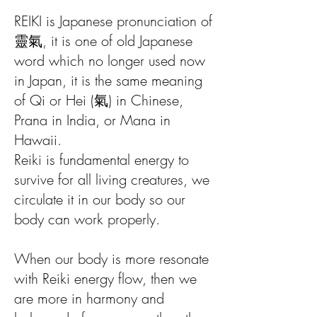
REIKI is Japanese pronunciation of
靈氣, it is one of old Japanese
word which no longer used now
in Japan, it is the same meaning
of Qi or Hei (氣) in Chinese,
Prana in India, or Mana in
Hawaii.
Reiki is fundamental energy to
survive for all living creatures, we
circulate it in our body so our
body can work properly.
When our body is more resonate
with Reiki energy flow, then we
are more in harmony and