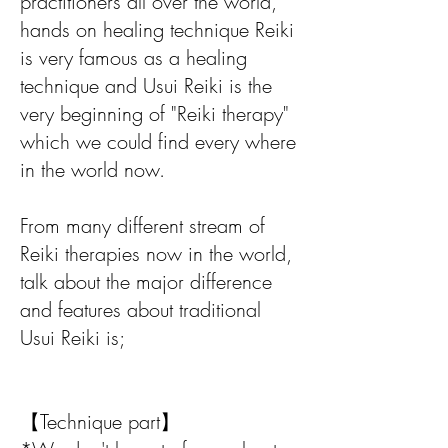
practitioners all over the world,
hands on healing technique Reiki
is very famous as a healing
technique and Usui Reiki is the
very beginning of "Reiki therapy"
which we could find every where
in the world now.
From many different stream of
Reiki therapies now in the world,
talk about the major difference
and features about traditional
Usui Reiki is;
【Technique part】