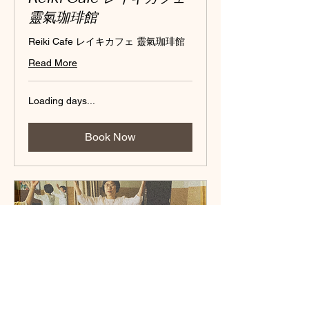
靈氣珈琲館
Reiki Cafe レイキカフェ 靈氣珈琲館
Read More
Loading days...
Book Now