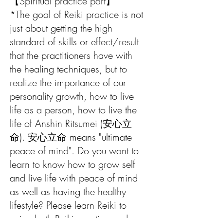
【Spiritual practice part】
*The goal of Reiki practice is not
just about getting the high
standard of skills or effect/result
that the practitioners have with
the healing techniques, but to
realize the importance of our
personality growth, how to live
life as a person, how to live the
life of Anshin Ritsumei (安心立
命). 安心立命 means "ultimate
peace of mind". Do you want to
learn to know how to grow self
and live life with peace of mind
as well as having the healthy
lifestyle? Please learn Reiki to