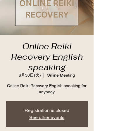
Online Reiki
Recovery English
speaking
6月30日(火)
  |  
Online Meeting
Online Reiki Recovery English speaking for
anybody
Registration is closed
See other events