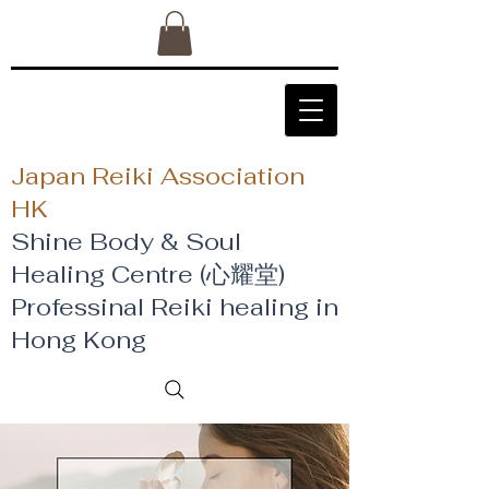
Japan Reiki Association
HK
Shine Body & Soul
Healing Centre (心耀堂)
​Professinal Reiki healing in
Hong Kong