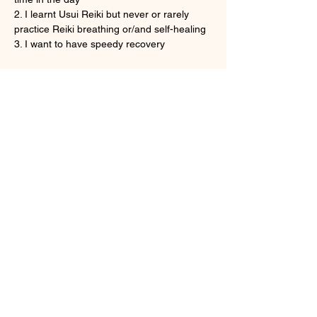
2. I learnt Usui Reiki but never or rarely 
practice Reiki breathing or/and self-healing
3. I want to have speedy recovery
さらに表示
チケット詳細
販売終了
チケットの種類
Onine Reiki Recovery
詳細を見る
価格
HK$160.00