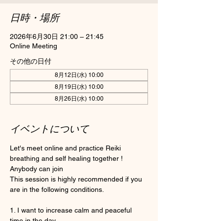
日時・場所
2026年6月30日 21:00 – 21:45
Online Meeting
その他の日付
8月12日(水) 10:00
8月19日(水) 10:00
8月26日(水) 10:00
イベントについて
Let's meet online and practice Reiki 
breathing and self healing together ! 
Anybody can join 
This session is highly recommended if you 
are in the following conditions.
1. I want to increase calm and peaceful 
time in the day