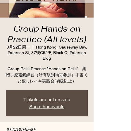
Group Hands on
Practice (All levels)
9月22日周一
  |  
Hong Kong, Causeway Bay,
Paterson St, 37號C52/F, Block C, Paterson
Bldg
Group Reiki Pracrice "Hands on Reiki" 集
體手療靈氣練習（所有級別均可參加）手当て
と癒しレイキ実践会(初級以上）
Tickets are not on sale
See other events
時間和地點