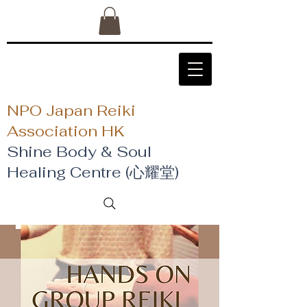
NPO Japan Reiki
Association HK
Shine Body & Soul
Healing Centre (心耀堂)