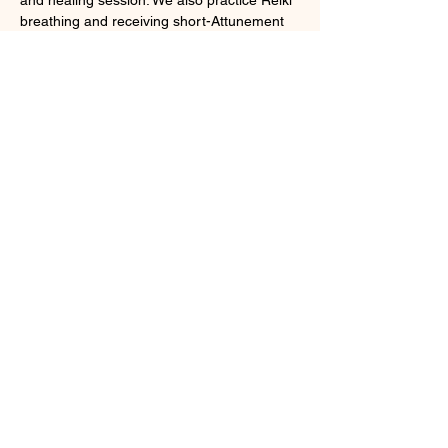
breathing and receiving short-Attunement 
during the session. 
What to bring : 
◎Please wear comfortable outfit and easy 
to sit and lie down on the floor, please wear 
clean socks during the practice 
◎Water bottle in case if you get thirsty
この練習会は、臼井レイキ全レベルの受講生
対象のクラスです。
顯示更多
Class Calendar