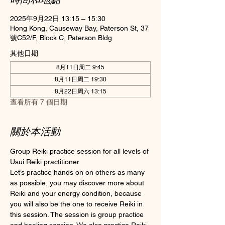
2025年9月22日 13:15 – 15:30
Hong Kong, Causeway Bay, Paterson St, 37
號C52/F, Block C, Paterson Bldg
其他日期
8月11日周二 9:45
8月11日周二 19:30
8月22日周六 13:15
查看所有 7 個日期
關於本活動
Group Reiki practice session for all levels of 
Usui Reiki practitioner
Let’s practice hands on on others as many 
as possible, you may discover more about 
Reiki and your energy condition, because 
you will also be the one to receive Reiki in 
this session. The session is group practice 
and healing session. We also practice Reiki 