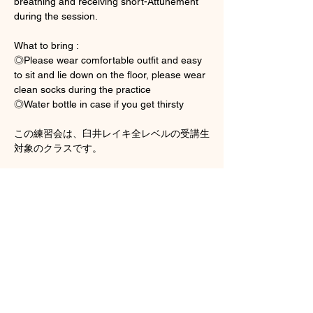
breathing and receiving short-Attunement 
during the session. 
What to bring : 
◎Please wear comfortable outfit and easy 
to sit and lie down on the floor, please wear 
clean socks during the practice 
◎Water bottle in case if you get thirsty
この練習会は、臼井レイキ全レベルの受講生
対象のクラスです。
顯示更多
門票
銷售已完結
票券類型
Group Hands on Practice