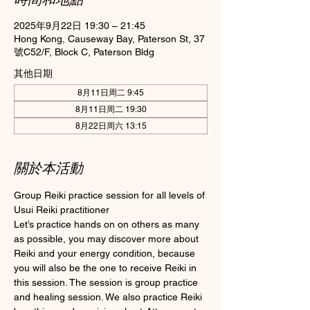
2025年9月22日 19:30 – 21:45
Hong Kong, Causeway Bay, Paterson St, 37
號C52/F, Block C, Paterson Bldg
其他日期
8月11日周二 9:45
8月11日周二 19:30
8月22日周六 13:15
關於本活動
Group Reiki practice session for all levels of 
Usui Reiki practitioner
Let’s practice hands on on others as many 
as possible, you may discover more about 
Reiki and your energy condition, because 
you will also be the one to receive Reiki in 
this session. The session is group practice 
and healing session. We also practice Reiki 