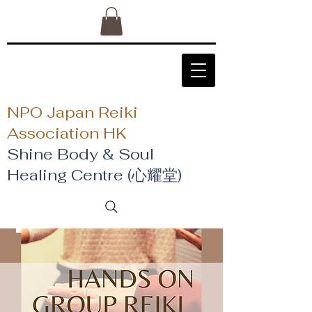
NPO Japan Reiki
Association HK
Shine Body & Soul
Healing Centre (心耀堂)