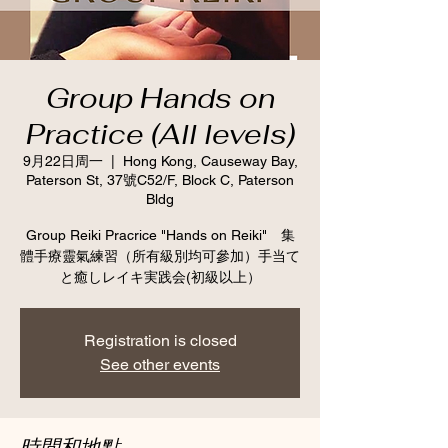
Group Hands on
Practice (All levels)
9月22日周一
  |  
Hong Kong, Causeway Bay,
Paterson St, 37號C52/F, Block C, Paterson
Bldg
Group Reiki Pracrice "Hands on Reiki" 集
體手療靈氣練習（所有級別均可參加）手当て
と癒しレイキ実践会(初級以上）
Registration is closed
See other events
時間和地點