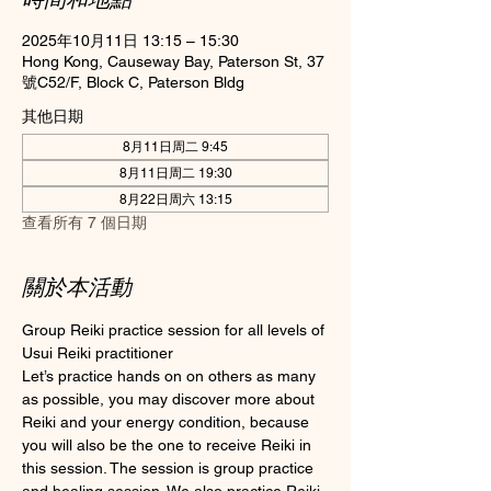
2025年10月11日 13:15 – 15:30
Hong Kong, Causeway Bay, Paterson St, 37
號C52/F, Block C, Paterson Bldg
其他日期
8月11日周二 9:45
8月11日周二 19:30
8月22日周六 13:15
查看所有 7 個日期
關於本活動
Group Reiki practice session for all levels of 
Usui Reiki practitioner
Let’s practice hands on on others as many 
as possible, you may discover more about 
Reiki and your energy condition, because 
you will also be the one to receive Reiki in 
this session. The session is group practice 
and healing session. We also practice Reiki 