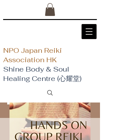
NPO Japan Reiki
Association HK
Shine Body & Soul
Healing Centre (心耀堂)