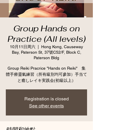
Group Hands on
Practice (All levels)
10月11日周六
  |  
Hong Kong, Causeway
Bay, Paterson St, 37號C52/F, Block C,
Paterson Bldg
Group Reiki Pracrice "Hands on Reiki" 集
體手療靈氣練習（所有級別均可參加）手当て
と癒しレイキ実践会(初級以上）
Registration is closed
See other events
時間和地點