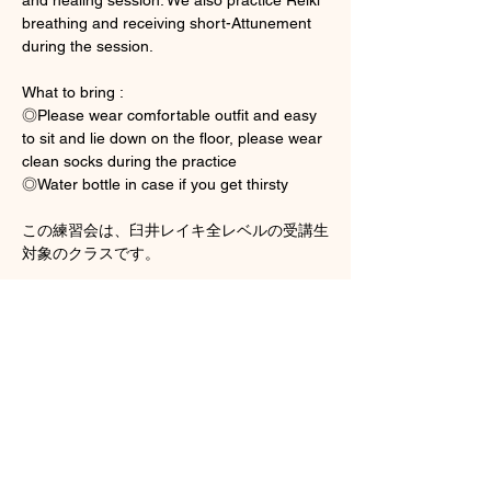
breathing and receiving short-Attunement 
during the session. 
What to bring : 
◎Please wear comfortable outfit and easy 
to sit and lie down on the floor, please wear 
clean socks during the practice 
◎Water bottle in case if you get thirsty
この練習会は、臼井レイキ全レベルの受講生
対象のクラスです。
顯示更多
門票
銷售已完結
票券類型