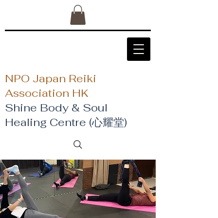
NPO Japan Reiki
Association HK
Shine Body & Soul
Healing Centre (心耀堂)