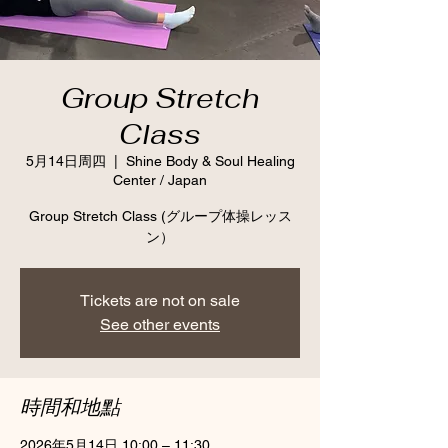
Group Stretch
Class
5月14日周四
  |  
Shine Body & Soul Healing
Center / Japan
Group Stretch Class (グループ体操レッス
ン）
Tickets are not on sale
See other events
時間和地點
2026年5月14日 10:00 – 11:30