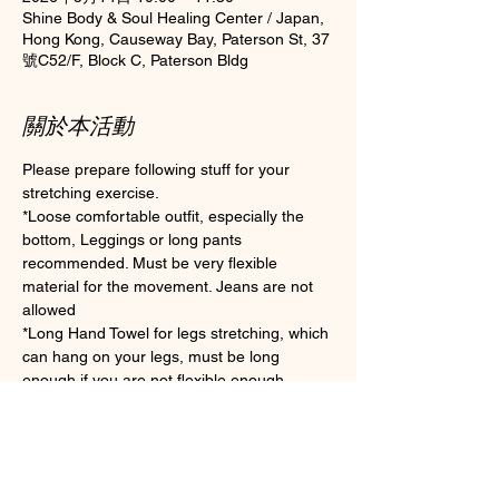
Shine Body & Soul Healing Center / Japan,
Hong Kong, Causeway Bay, Paterson St, 37
號C52/F, Block C, Paterson Bldg
關於本活動
Please prepare following stuff for your 
stretching exercise.
*Loose comfortable outfit, especially the 
bottom, Leggings or long pants 
recommended. Must be very flexible 
material for the movement. Jeans are not 
allowed
*Long Hand Towel for legs stretching, which 
can hang on your legs, must be long 
enough if you are not flexible enough.
*Clean Socks Please wear socks for 
hygiene during the class (Toes socks are 
preferable for practice)
*Water for drink