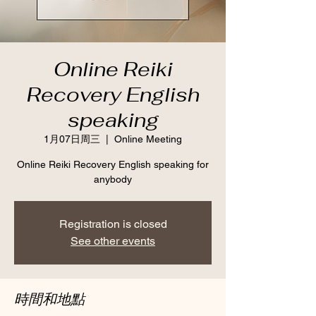
Online Reiki
Recovery English
speaking
1月07日周三
  |  
Online Meeting
Online Reiki Recovery English speaking for
anybody
Registration is closed
See other events
時間和地點