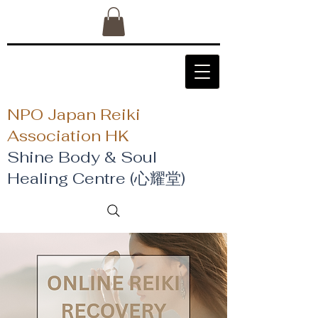
NPO Japan Reiki
Association HK
Shine Body & Soul
Healing Centre (心耀堂)