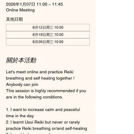
2026年1月07日 11:00 – 11:45
Online Meeting
其他日期
8月12日周三 10:00
8月19日周三 10:00
8月26日周三 10:00
關於本活動
Let's meet online and practice Reiki 
breathing and self healing together ! 
Anybody can join 
This session is highly recommended if you 
are in the following conditions.
1. I want to increase calm and peaceful 
time in the day
2. I learnt Usui Reiki but never or rarely 
practice Reiki breathing or/and self-healing