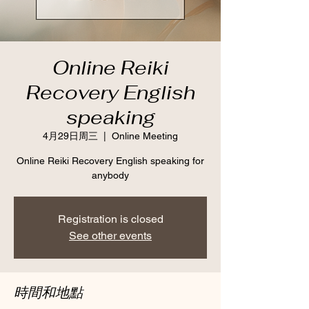
Online Reiki
Recovery English
speaking
4月29日周三
  |  
Online Meeting
Online Reiki Recovery English speaking for
anybody
Registration is closed
See other events
時間和地點