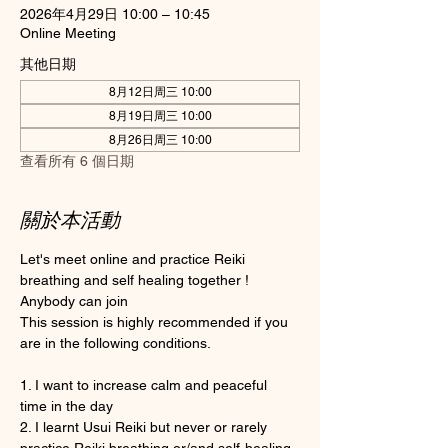
2026年4月29日 10:00 – 10:45
Online Meeting
其他日期
8月12日周三 10:00
8月19日周三 10:00
8月26日周三 10:00
查看所有 6 個日期
關於本活動
Let's meet online and practice Reiki 
breathing and self healing together ! 
Anybody can join 
This session is highly recommended if you 
are in the following conditions.
1. I want to increase calm and peaceful 
time in the day
2. I learnt Usui Reiki but never or rarely 
practice Reiki breathing or/and self-healing