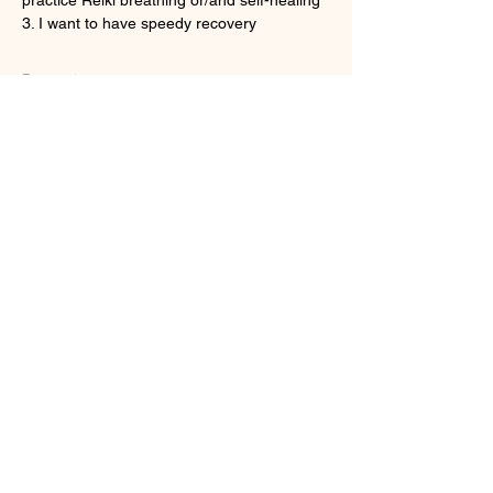
3. I want to have speedy recovery
顯示更多
門票
銷售已完結
票券類型
Onine Reiki Recovery
更多資訊
價格
HK$160.00