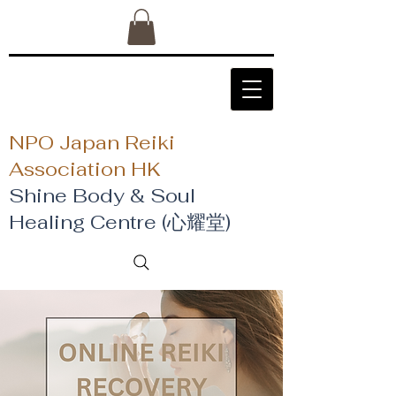
NPO Japan Reiki
Association HK
Shine Body & Soul
Healing Centre (心耀堂)