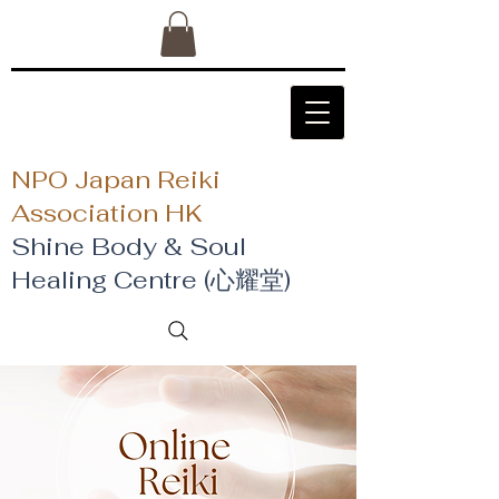
NPO Japan Reiki
Association HK
Shine Body & Soul
Healing Centre (心耀堂)