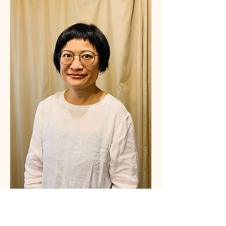
Fun Lee 臼井靈氣導師