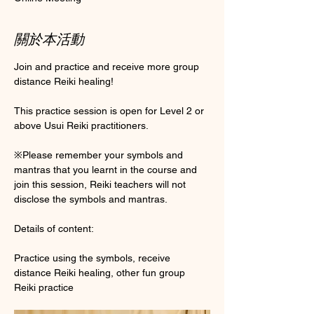
關於本活動
Join and practice and receive more group 
distance Reiki healing! 
This practice session is open for Level 2 or 
above Usui Reiki practitioners. 
※Please remember your symbols and 
mantras that you learnt in the course and 
join this session, Reiki teachers will not 
disclose the symbols and mantras. 
Details of content:
Practice using the symbols, receive 
distance Reiki healing, other fun group 
Reiki practice