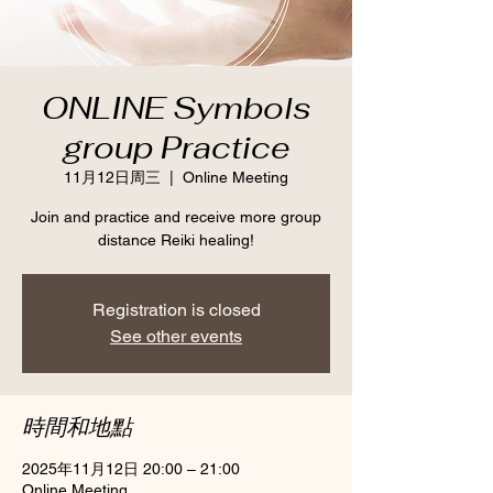
ONLINE Symbols
group Practice
11月12日周三
  |  
Online Meeting
Join and practice and receive more group
distance Reiki healing!
Registration is closed
See other events
時間和地點
2025年11月12日 20:00 – 21:00
Online Meeting