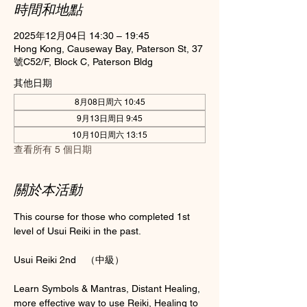
時間和地點
2025年12月04日 14:30 – 19:45
Hong Kong, Causeway Bay, Paterson St, 37
號C52/F, Block C, Paterson Bldg
其他日期
8月08日周六 10:45
9月13日周日 9:45
10月10日周六 13:15
查看所有 5 個日期
關於本活動
This course for those who completed 1st 
level of Usui Reiki in the past.
Usui Reiki 2nd　（中級）
Learn Symbols & Mantras, Distant Healing, 
more effective way to use Reiki, Healing to 