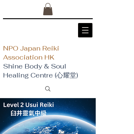
NPO Japan Reiki
Association HK
Shine Body & Soul
Healing Centre (心耀堂)