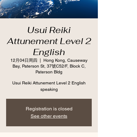
Usui Reiki
Attunement Level 2
English
12月04日周四
  |  
Hong Kong, Causeway
Bay, Paterson St, 37號C52/F, Block C,
Paterson Bldg
Usui Reiki Attunement Level 2 English
speaking
Registration is closed
See other events