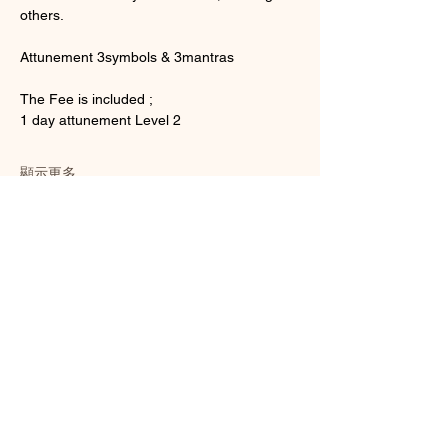
others.
Attunement 3symbols & 3mantras
The Fee is included ;
1 day attunement Level 2
顯示更多
門票
銷售已完結
票券類型
Usui Reiki Attunement Level 2
更多資訊
價格