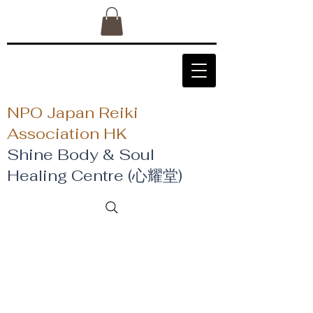
NPO Japan Reiki
Association HK
Shine Body & Soul
Healing Centre (心耀堂)