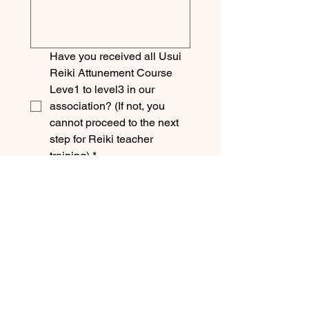
Have you received all Usui 
Reiki Attunement Course 
Leve1 to level3 in our 
association? (If not, you 
cannot proceed to the next 
step for Reiki teacher 
training)
*
Please acknowledge 
following by tick in 
checkbox.
Submitting this form does 
not mean that you have 
started the Reiki Teacher 
training. We will reply to you 
shortly, so please wait a 