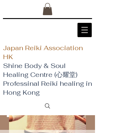
Japan Reiki Association
HK
Shine Body & Soul
Healing Centre (心耀堂)
​Professinal Reiki healing in
Hong Kong