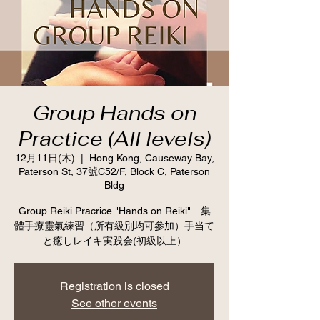
Group Hands on
Practice (All levels)
12月11日(木)
  |  
Hong Kong, Causeway Bay,
Paterson St, 37號C52/F, Block C, Paterson
Bldg
Group Reiki Pracrice "Hands on Reiki" 集
體手療靈氣練習（所有級別均可參加）手当て
と癒しレイキ実践会(初級以上）
Registration is closed
See other events