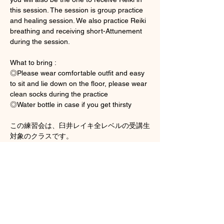
this session. The session is group practice 
and healing session. We also practice Reiki 
breathing and receiving short-Attunement 
during the session. 
What to bring : 
◎Please wear comfortable outfit and easy 
to sit and lie down on the floor, please wear 
clean socks during the practice 
◎Water bottle in case if you get thirsty
この練習会は、臼井レイキ全レベルの受講生
対象のクラスです。
さらに表示
チケット詳細
販売終了