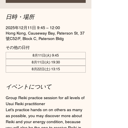
日時・場所
2025年12月11日 9:45 – 12:00
Hong Kong, Causeway Bay, Paterson St, 37
號C52/F, Block C, Paterson Bldg
その他の日付
8月11日(火) 9:45
8月11日(火) 19:30
8月22日(土) 13:15
イベントについて
Group Reiki practice session for all levels of 
Usui Reiki practitioner
Let’s practice hands on on others as many 
as possible, you may discover more about 
Reiki and your energy condition, because 
you will also be the one to receive Reiki in 