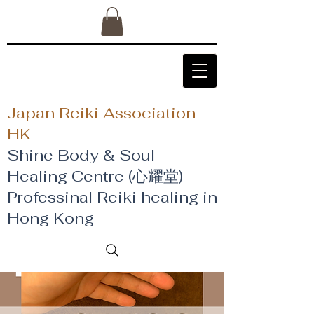
Japan Reiki Association
HK
Shine Body & Soul
Healing Centre (心耀堂)
​Professinal Reiki healing in
Hong Kong