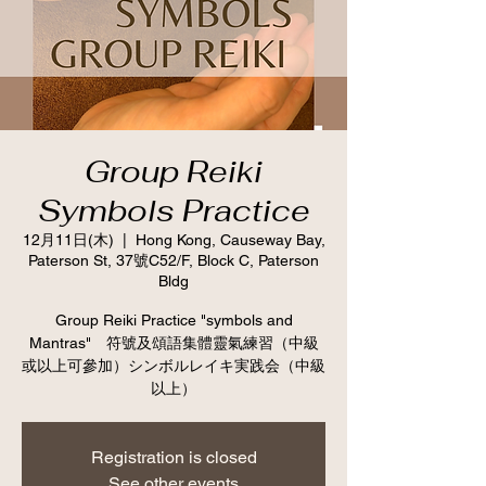
Group Reiki
Symbols Practice
12月11日(木)
  |  
Hong Kong, Causeway Bay,
Paterson St, 37號C52/F, Block C, Paterson
Bldg
Group Reiki Practice "symbols and
Mantras" 符號及頌語集體靈氣練習（中級
或以上可參加）シンボルレイキ実践会（中級
以上）
Registration is closed
See other events