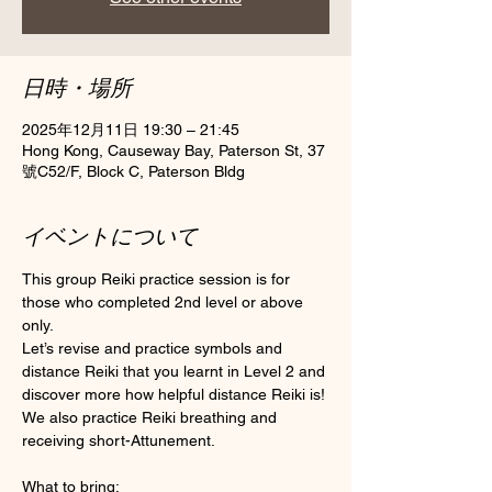
日時・場所
2025年12月11日 19:30 – 21:45
Hong Kong, Causeway Bay, Paterson St, 37
號C52/F, Block C, Paterson Bldg
イベントについて
This group Reiki practice session is for 
those who completed 2nd level or above 
only.
Let’s revise and practice symbols and 
distance Reiki that you learnt in Level 2 and 
discover more how helpful distance Reiki is! 
We also practice Reiki breathing and 
receiving short-Attunement.
What to bring: 