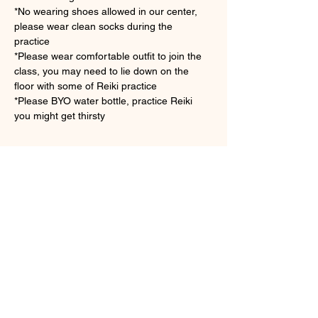
*No wearing shoes allowed in our center, 
please wear clean socks during the 
practice　
*Please wear comfortable outfit to join the 
class, you may need to lie down on the 
floor with some of Reiki practice
*Please BYO water bottle, practice Reiki 
you might get thirsty 
さらに表示
チケット詳細
販売終了
チケットの種類
Group Symbols Reiki Practice
詳細を見る