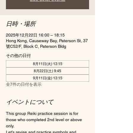
日時・場所
2025年12月22日 16:00 – 18:15
Hong Kong, Causeway Bay, Paterson St, 37
號C52/F, Block C, Paterson Bldg
その他の日付
8月11日(火) 13:15
8月22日(土) 9:45
9月11日(金) 13:15
全7件の日付を表示
イベントについて
This group Reiki practice session is for 
those who completed 2nd level or above 
only.
Let’s revise and practice symbols and 