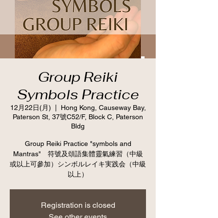
Group Reiki
Symbols Practice
12月22日(月)
  |  
Hong Kong, Causeway Bay,
Paterson St, 37號C52/F, Block C, Paterson
Bldg
Group Reiki Practice "symbols and
Mantras" 符號及頌語集體靈氣練習（中級
或以上可參加）シンボルレイキ実践会（中級
以上）
Registration is closed
See other events