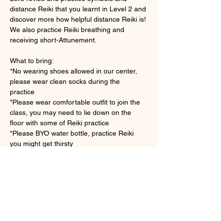
distance Reiki that you learnt in Level 2 and 
discover more how helpful distance Reiki is! 
We also practice Reiki breathing and 
receiving short-Attunement.
What to bring: 
*No wearing shoes allowed in our center, 
please wear clean socks during the 
practice　
*Please wear comfortable outfit to join the 
class, you may need to lie down on the 
floor with some of Reiki practice
*Please BYO water bottle, practice Reiki 
you might get thirsty 
さらに表示
チケット詳細