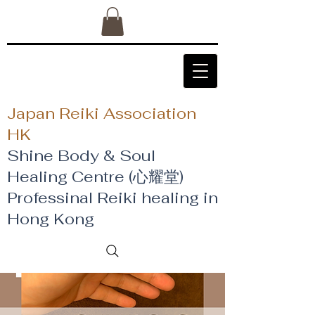
Japan Reiki Association
HK
Shine Body & Soul
Healing Centre (心耀堂)
​Professinal Reiki healing in
Hong Kong