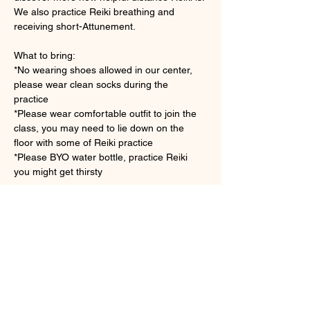
We also practice Reiki breathing and 
receiving short-Attunement.
What to bring: 
*No wearing shoes allowed in our center, 
please wear clean socks during the 
practice　
*Please wear comfortable outfit to join the 
class, you may need to lie down on the 
floor with some of Reiki practice
*Please BYO water bottle, practice Reiki 
you might get thirsty 
さらに表示
チケット詳細
販売終了