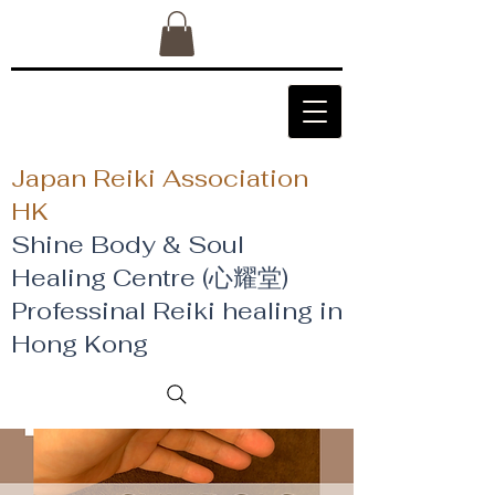
Japan Reiki Association
HK
Shine Body & Soul
Healing Centre (心耀堂)
​Professinal Reiki healing in
Hong Kong