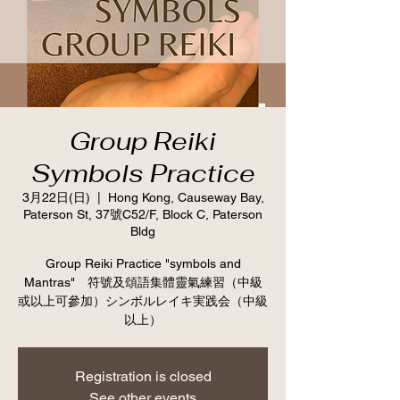
Group Reiki
Symbols Practice
3月22日(日)
  |  
Hong Kong, Causeway Bay,
Paterson St, 37號C52/F, Block C, Paterson
Bldg
Group Reiki Practice "symbols and
Mantras" 符號及頌語集體靈氣練習（中級
或以上可參加）シンボルレイキ実践会（中級
以上）
Registration is closed
See other events