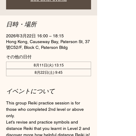
日時・場所
2026年3月22日 16:00 – 18:15
Hong Kong, Causeway Bay, Paterson St, 37
號C52/F, Block C, Paterson Bldg
その他の日付
8月11日(火) 13:15
8月22日(土) 9:45
イベントについて
This group Reiki practice session is for 
those who completed 2nd level or above 
only.
Let’s revise and practice symbols and 
distance Reiki that you learnt in Level 2 and 
discover more how helpful distance Reiki is! 