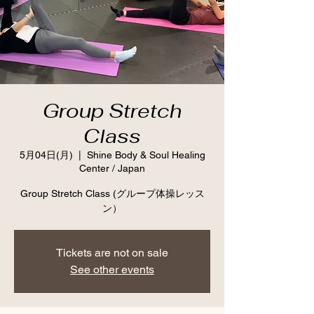
Group Stretch
Class
5月04日(月)
  |  
Shine Body & Soul Healing
Center / Japan
Group Stretch Class (グループ体操レッス
ン）
Tickets are not on sale
See other events