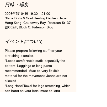
日時・場所
2026年5月04日 19:30 – 21:00
Shine Body & Soul Healing Center / Japan,
Hong Kong, Causeway Bay, Paterson St, 37
號C52/F, Block C, Paterson Bldg
イベントについて
Please prepare following stuff for your 
stretching exercise.
*Loose comfortable outfit, especially the 
bottom, Leggings or long pants 
recommended. Must be very flexible 
material for the movement. Jeans are not 
allowed
*Long Hand Towel for legs stretching, which 
can hang on your legs, must be long 
enough if you are not flexible enough.
*Clean Socks Please wear socks for 
hygiene during the class (Toes socks are 