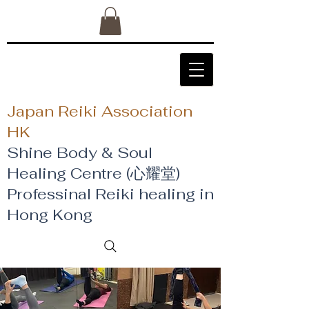
Japan Reiki Association
HK
Shine Body & Soul
Healing Centre (心耀堂)
​Professinal Reiki healing in
Hong Kong