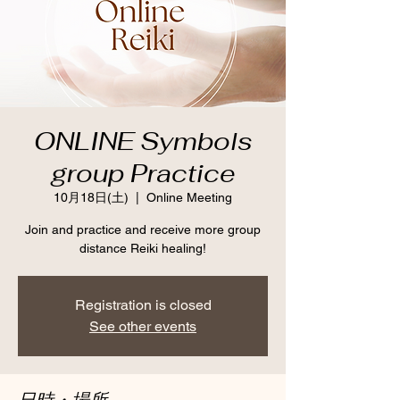
ONLINE Symbols
group Practice
10月18日(土)
  |  
Online Meeting
Join and practice and receive more group
distance Reiki healing!
Registration is closed
See other events
日時・場所