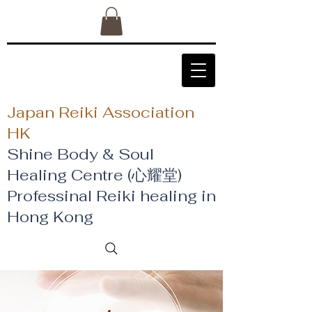
Japan Reiki Association
HK
Shine Body & Soul
Healing Centre (心耀堂)
​Professinal Reiki healing in
Hong Kong