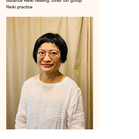
distance Reiki healing, other fun group 
Reiki practice