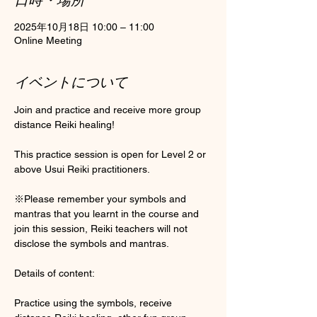
2025年10月18日 10:00 – 11:00
Online Meeting
イベントについて
Join and practice and receive more group 
distance Reiki healing! 
This practice session is open for Level 2 or 
above Usui Reiki practitioners. 
※Please remember your symbols and 
mantras that you learnt in the course and 
join this session, Reiki teachers will not 
disclose the symbols and mantras. 
Details of content:
Practice using the symbols, receive 