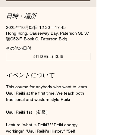
日時・場所
2025年10月02日 12:30 – 17:45
Hong Kong, Causeway Bay, Paterson St, 37
號C52/F, Block C, Paterson Bldg
その他の日付
9月12日(土) 13:15
イベントについて
This course for anybody who want to learn 
Usui Reiki at the first time. We teach both 
traditional and western style Reiki.
Usui Reiki 1st （初級）
Lecture "what is Reiki?" "Reiki energy 
workings" "Usui Reiki's History" "Self 