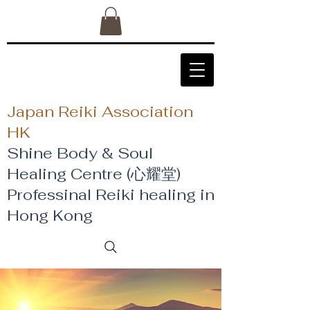
Japan Reiki Association
HK
Shine Body & Soul
Healing Centre (心耀堂)
​Professinal Reiki healing in
Hong Kong