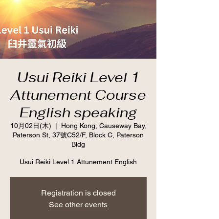
Usui Reiki Level 1
Attunement Course
English speaking
10月02日(木)
  |  
Hong Kong, Causeway Bay,
Paterson St, 37號C52/F, Block C, Paterson
Bldg
Usui Reiki Level 1 Attunement English
Registration is closed
See other events