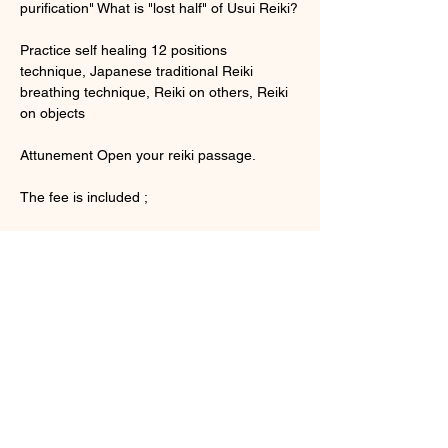
purification" What is "lost half" of Usui Reiki?
Practice self healing 12 positions 
technique, Japanese traditional Reiki 
breathing technique, Reiki on others, Reiki 
on objects
Attunement Open your reiki passage.
The fee is included ;
さらに表示
チケット詳細
販売終了
チケットの種類
Usui Reiki Level 1 English