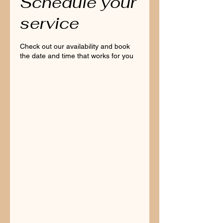
Schedule your
service
Check out our availability and book
the date and time that works for you