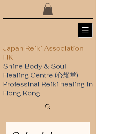
Japan Reiki Association
HK
Shine Body & Soul
Healing Centre (心耀堂)
​Professinal Reiki healing in
Hong Kong