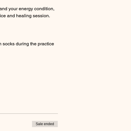
and your energy condition, 
ice and healing session. 
 socks during the practice 
Sale ended