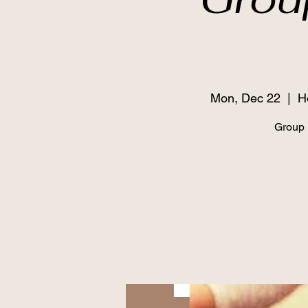
Mon, Dec 22
  |  
H
Grou