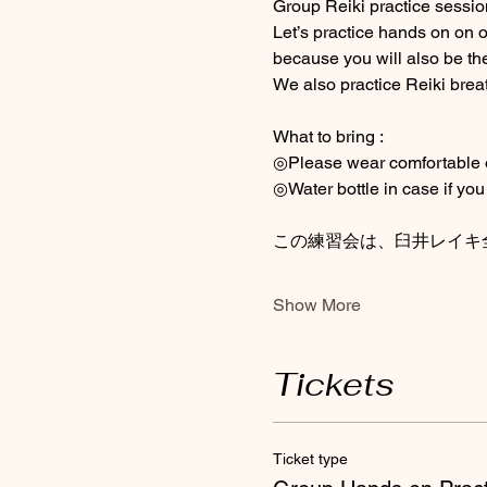
Group Reiki practice session 
Let’s practice hands on on 
because you will also be the
We also practice Reiki brea
What to bring : 
◎Please wear comfortable out
◎Water bottle in case if you 
この練習会は、臼井レイキ
Show More
Tickets
Ticket type