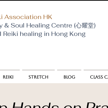
i Association HK
y & Soul Healing Centre (心耀堂)
al Reiki healing in Hong Kong
Reiki
Stretch
Blog
Class 
p Hands on Pra