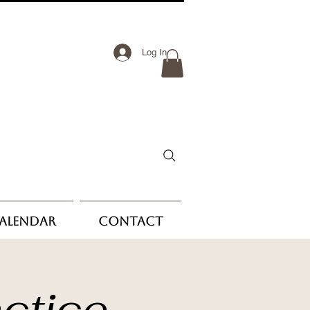
Log In
Calendar
Contact
ctice