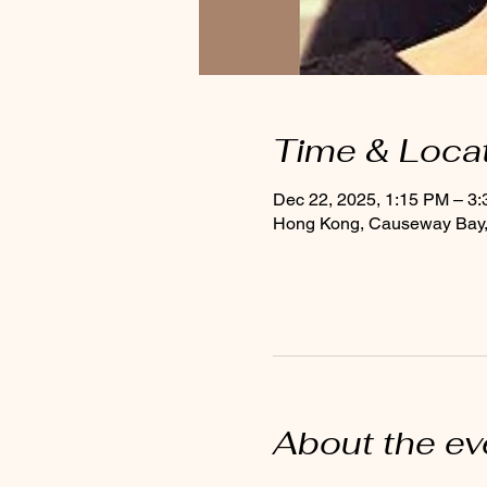
Time & Loca
Dec 22, 2025, 1:15 PM – 3
Hong Kong, Causeway Bay, 
About the ev