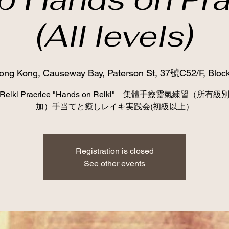
(All levels)
ong Kong, Causeway Bay, Paterson St, 37號C52/F, Block
p Reiki Pracrice "Hands on Reiki" 集體手療靈氣練習（所有
加）手当てと癒しレイキ実践会(初級以上）
Registration is closed
See other events