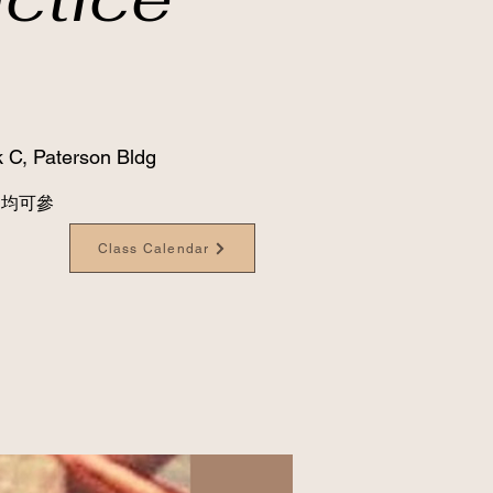
 C, Paterson Bldg
級別均可參
Class Calendar