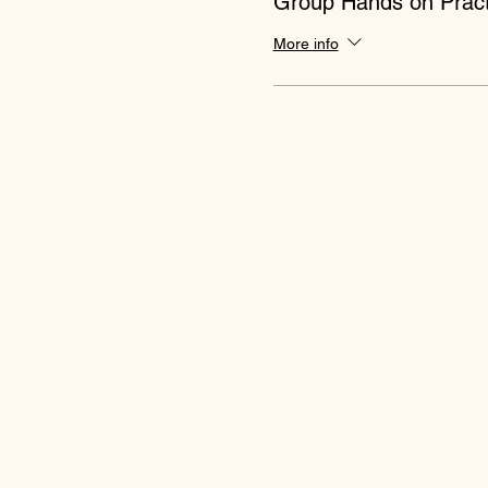
Group Hands on Pract
More info