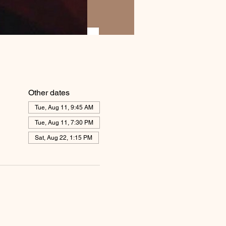
Other dates
Tue, Aug 11, 9:45 AM
Tue, Aug 11, 7:30 PM
Sat, Aug 22, 1:15 PM