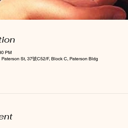
tion
:30 PM
Paterson St, 37號C52/F, Block C, Paterson Bldg
ent