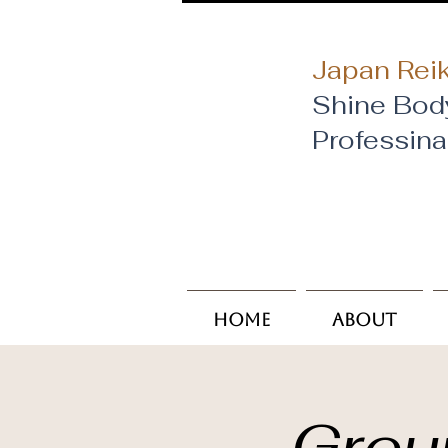
Japan Reik
Shine Bod
​Professin
Home
About
Grou