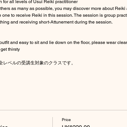
for all levels of Usui Reiki practitioner
others as many as possible, you may discover more about Reiki 
 one to receive Reiki in this session. The session is group pract
thing and receiving short-Attunement during the session. 
fit and easy to sit and lie down on the floor, please wear clean
get thirsty
全レベルの受講生対象のクラスです。
Price