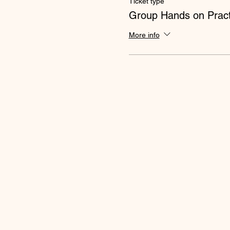
Ticket type
Group Hands on Pract
More info