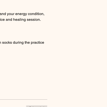
and your energy condition, 
ice and healing session. 
 socks during the practice 