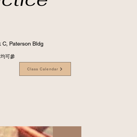
 C, Paterson Bldg
級別均可參
Class Calendar