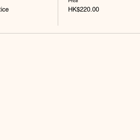
Price
ice
HK$220.00