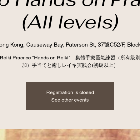
(All levels)
ong Kong, Causeway Bay, Paterson St, 37號C52/F, Block
p Reiki Pracrice "Hands on Reiki" 集體手療靈氣練習（所有
加）手当てと癒しレイキ実践会(初級以上）
Registration is closed
See other events