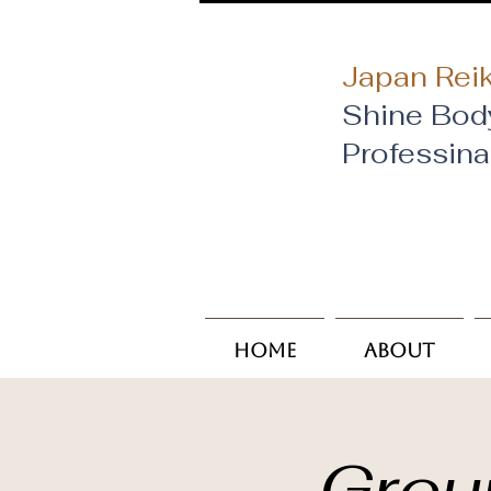
Japan Reik
Shine Bod
​Professin
Home
About
Grou