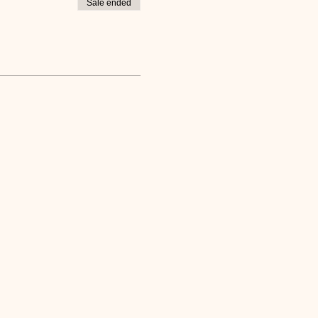
Sale ended