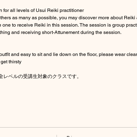
for all levels of Usui Reiki practitioner
others as many as possible, you may discover more about Reiki 
 one to receive Reiki in this session. The session is group pract
thing and receiving short-Attunement during the session. 
fit and easy to sit and lie down on the floor, please wear clean
get thirsty
全レベルの受講生対象のクラスです。