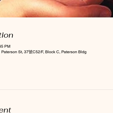
tion
:45 PM
Paterson St, 37號C52/F, Block C, Paterson Bldg
ent