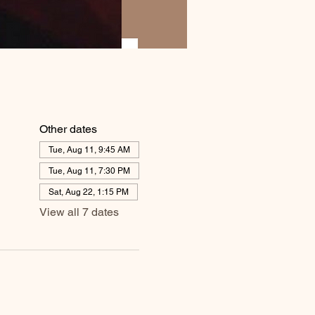
Other dates
Tue, Aug 11, 9:45 AM
Tue, Aug 11, 7:30 PM
Sat, Aug 22, 1:15 PM
View all 7 dates