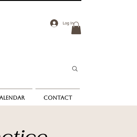
Log In
Calendar
Contact
ctice