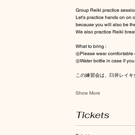
Group Reiki practice session 
Let’s practice hands on on 
because you will also be the
We also practice Reiki brea
What to bring : 
◎Please wear comfortable out
◎Water bottle in case if you 
この練習会は、臼井レイキ
Show More
Tickets