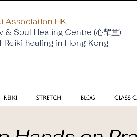
i Association HK
y & Soul Healing Centre (心耀堂)
al Reiki healing in Hong Kong
Reiki
Stretch
Blog
Class 
p Hands on Pra