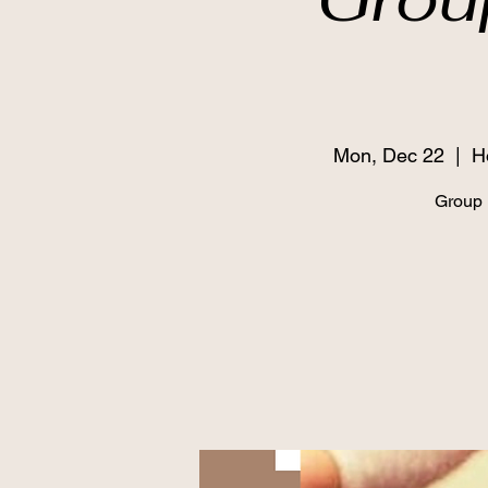
Mon, Dec 22
  |  
H
Grou