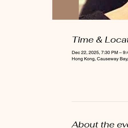
Time & Loca
Dec 22, 2025, 7:30 PM – 9
Hong Kong, Causeway Bay, 
About the ev