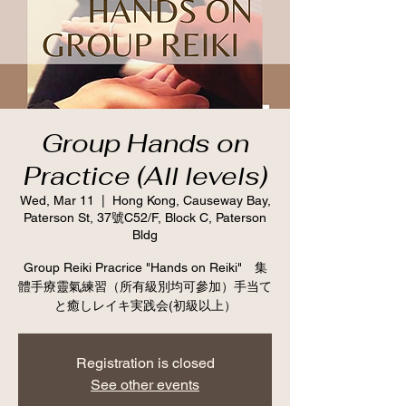
Group Hands on
Practice (All levels)
Wed, Mar 11
  |  
Hong Kong, Causeway Bay,
Paterson St, 37號C52/F, Block C, Paterson
Bldg
Group Reiki Pracrice "Hands on Reiki" 集
體手療靈氣練習（所有級別均可參加）手当て
と癒しレイキ実践会(初級以上）
Registration is closed
See other events