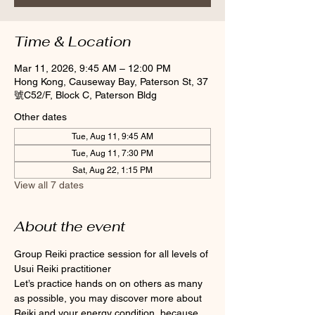
Time & Location
Mar 11, 2026, 9:45 AM – 12:00 PM
Hong Kong, Causeway Bay, Paterson St, 37
號C52/F, Block C, Paterson Bldg
Other dates
Tue, Aug 11, 9:45 AM
Tue, Aug 11, 7:30 PM
Sat, Aug 22, 1:15 PM
View all 7 dates
About the event
Group Reiki practice session for all levels of 
Usui Reiki practitioner
Let’s practice hands on on others as many 
as possible, you may discover more about 
Reiki and your energy condition, because 