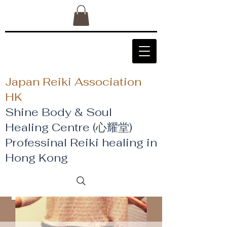
Japan Reiki Association
HK
Shine Body & Soul
Healing Centre (心耀堂)
​Professinal Reiki healing in
Hong Kong