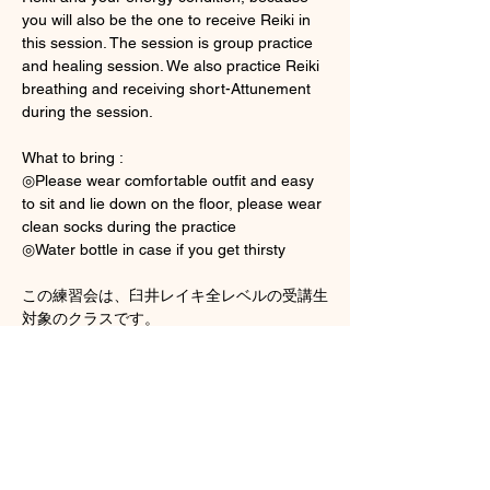
you will also be the one to receive Reiki in 
this session. The session is group practice 
and healing session. We also practice Reiki 
breathing and receiving short-Attunement 
during the session. 
What to bring : 
◎Please wear comfortable outfit and easy 
to sit and lie down on the floor, please wear 
clean socks during the practice 
◎Water bottle in case if you get thirsty
この練習会は、臼井レイキ全レベルの受講生
対象のクラスです。
Show More
Tickets