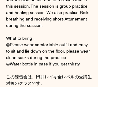
this session. The session is group practice 
and healing session. We also practice Reiki 
breathing and receiving short-Attunement 
during the session. 
What to bring : 
◎Please wear comfortable outfit and easy 
to sit and lie down on the floor, please wear 
clean socks during the practice 
◎Water bottle in case if you get thirsty
この練習会は、臼井レイキ全レベルの受講生
対象のクラスです。
Show More
Tickets
Sale ended