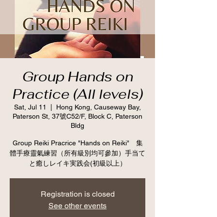
Group Hands on
Practice (All levels)
Sat, Jul 11
  |  
Hong Kong, Causeway Bay,
Paterson St, 37號C52/F, Block C, Paterson
Bldg
Group Reiki Pracrice "Hands on Reiki" 集
體手療靈氣練習（所有級別均可參加）手当て
と癒しレイキ実践会(初級以上）
Registration is closed
See other events