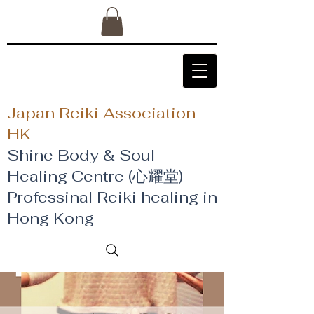
Japan Reiki Association
HK
Shine Body & Soul
Healing Centre (心耀堂)
​Professinal Reiki healing in
Hong Kong