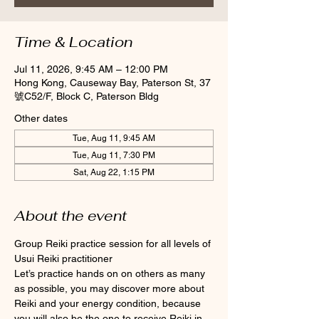
Time & Location
Jul 11, 2026, 9:45 AM – 12:00 PM
Hong Kong, Causeway Bay, Paterson St, 37
號C52/F, Block C, Paterson Bldg
Other dates
Tue, Aug 11, 9:45 AM
Tue, Aug 11, 7:30 PM
Sat, Aug 22, 1:15 PM
About the event
Group Reiki practice session for all levels of 
Usui Reiki practitioner
Let’s practice hands on on others as many 
as possible, you may discover more about 
Reiki and your energy condition, because 
you will also be the one to receive Reiki in 