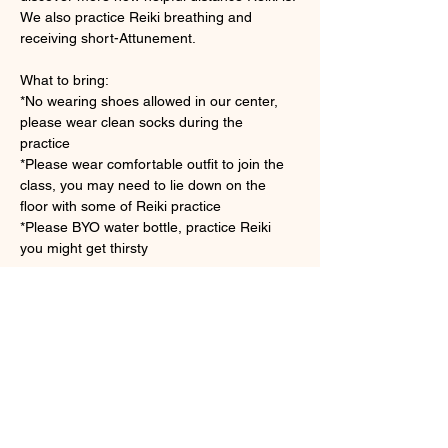
We also practice Reiki breathing and 
receiving short-Attunement.
What to bring: 
*No wearing shoes allowed in our center, 
please wear clean socks during the 
practice　
*Please wear comfortable outfit to join the 
class, you may need to lie down on the 
floor with some of Reiki practice
*Please BYO water bottle, practice Reiki 
you might get thirsty 
Show More
Tickets
Sale ended