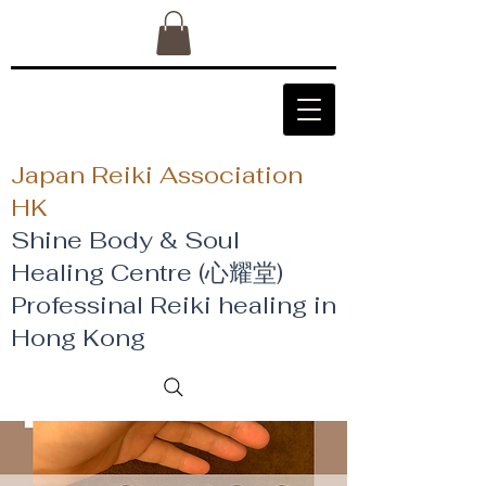
Japan Reiki Association
HK
Shine Body & Soul
Healing Centre (心耀堂)
​Professinal Reiki healing in
Hong Kong