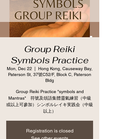
Group Reiki
Symbols Practice
Mon, Dec 22
  |  
Hong Kong, Causeway Bay,
Paterson St, 37號C52/F, Block C, Paterson
Bldg
Group Reiki Practice "symbols and
Mantras" 符號及頌語集體靈氣練習（中級
或以上可參加）シンボルレイキ実践会（中級
以上）
Registration is closed
See other events