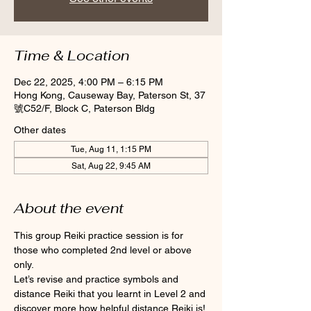
Time & Location
Dec 22, 2025, 4:00 PM – 6:15 PM
Hong Kong, Causeway Bay, Paterson St, 37
號C52/F, Block C, Paterson Bldg
Other dates
Tue, Aug 11, 1:15 PM
Sat, Aug 22, 9:45 AM
About the event
This group Reiki practice session is for 
those who completed 2nd level or above 
only.
Let’s revise and practice symbols and 
distance Reiki that you learnt in Level 2 and 
discover more how helpful distance Reiki is! 