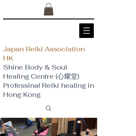
Japan Reiki Association
HK
Shine Body & Soul
Healing Centre (心耀堂)
​Professinal Reiki healing in
Hong Kong