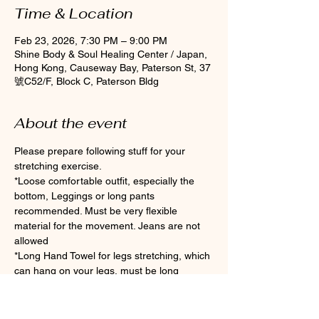
Time & Location
Feb 23, 2026, 7:30 PM – 9:00 PM
Shine Body & Soul Healing Center / Japan,
Hong Kong, Causeway Bay, Paterson St, 37
號C52/F, Block C, Paterson Bldg
About the event
Please prepare following stuff for your 
stretching exercise.
*Loose comfortable outfit, especially the 
bottom, Leggings or long pants 
recommended. Must be very flexible 
material for the movement. Jeans are not 
allowed
*Long Hand Towel for legs stretching, which 
can hang on your legs, must be long 
enough if you are not flexible enough.
*Clean Socks Please wear socks for 
hygiene during the class (Toes socks are 