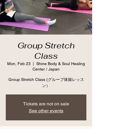
Group Stretch
Class
Mon, Feb 23
  |  
Shine Body & Soul Healing
Center / Japan
Group Stretch Class (グループ体操レッス
ン）
Tickets are not on sale
See other events