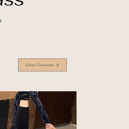
n
Class Calendar