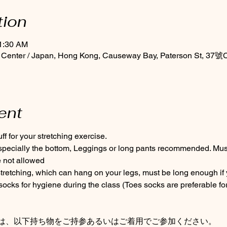
tion
11:30 AM
 Center / Japan, Hong Kong, Causeway Bay, Paterson St, 37號C
ent
f for your stretching exercise.
especially the bottom, Leggings or long pants recommended. Must 
 not allowed
tretching, which can hang on your legs, must be long enough if 
cks for hygiene during the class (Toes socks are preferable for
は、以下持ち物をご持参あるいはご着用でご参加ください。