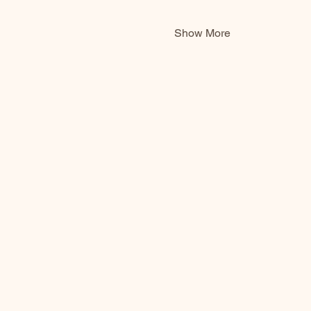
Show More