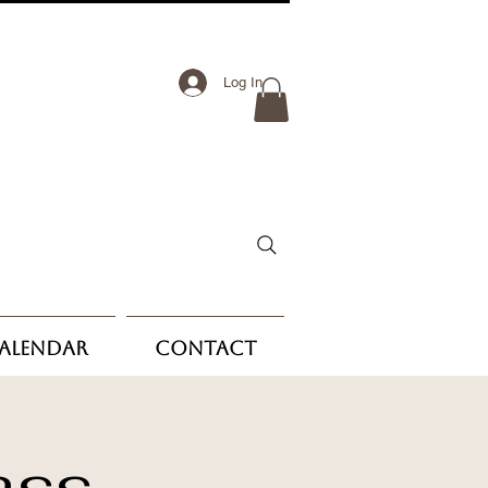
Log In
Calendar
Contact
ass