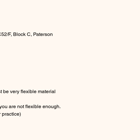
52/F, Block C, Paterson
be very flexible material 
you are not flexible enough.
 practice)