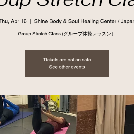
Thu, Apr 16
  |  
Shine Body & Soul Healing Center / Japa
Group Stretch Class (グループ体操レッスン）
Tickets are not on sale
See other events