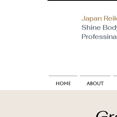
Japan Reik
Shine Bod
​Professin
Home
About
Gr