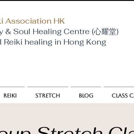
i Association HK
y & Soul Healing Centre (心耀堂)
al Reiki healing in Hong Kong
Reiki
Stretch
Blog
Class 
oup Stretch Cl