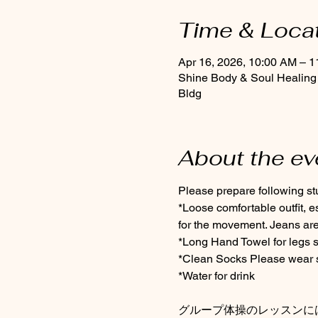
Time & Loca
Apr 16, 2026, 10:00 AM – 
Shine Body & Soul Healing
Bldg
About the ev
Please prepare following stuf
*Loose comfortable outfit, 
for the movement. Jeans are
*Long Hand Towel for legs s
*Clean Socks Please wear so
*Water for drink
グループ体操のレッスンに