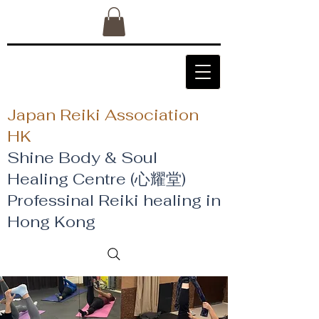
Japan Reiki Association
HK
Shine Body & Soul
Healing Centre (心耀堂)
​Professinal Reiki healing in
Hong Kong