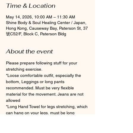
Time & Location
May 14, 2026, 10:00 AM – 11:30 AM
Shine Body & Soul Healing Center / Japan,
Hong Kong, Causeway Bay, Paterson St, 37
號C52/F, Block C, Paterson Bldg
About the event
Please prepare following stuff for your 
stretching exercise.
*Loose comfortable outfit, especially the 
bottom, Leggings or long pants 
recommended. Must be very flexible 
material for the movement. Jeans are not 
allowed
*Long Hand Towel for legs stretching, which 
can hang on your legs, must be long 
enough if you are not flexible enough.
*Clean Socks Please wear socks for 
hygiene during the class (Toes socks are 