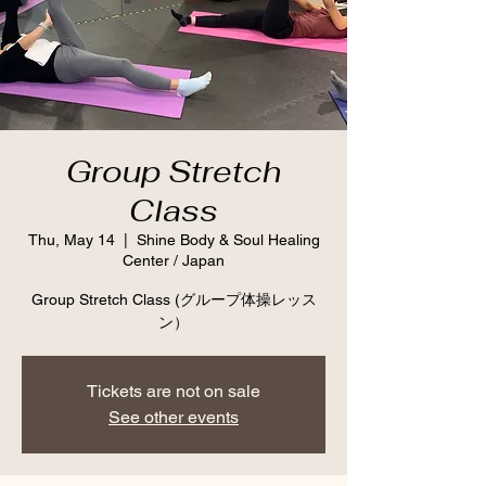
Group Stretch
Class
Thu, May 14
  |  
Shine Body & Soul Healing
Center / Japan
Group Stretch Class (グループ体操レッス
ン）
Tickets are not on sale
See other events