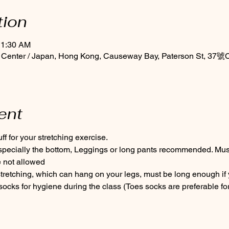
tion
11:30 AM
 Center / Japan, Hong Kong, Causeway Bay, Paterson St, 37號C
ent
f for your stretching exercise.
especially the bottom, Leggings or long pants recommended. Must 
 not allowed
tretching, which can hang on your legs, must be long enough if 
cks for hygiene during the class (Toes socks are preferable for