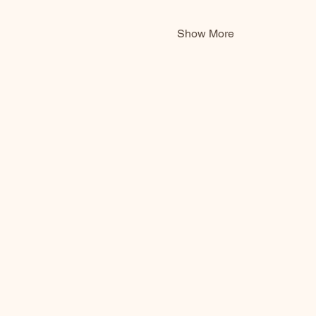
Show More