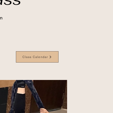
an
Class Calendar