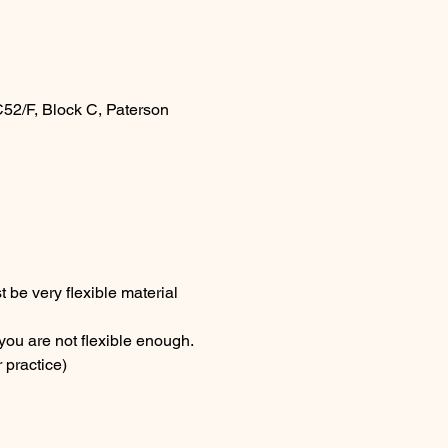
52/F, Block C, Paterson
be very flexible material 
you are not flexible enough.
 practice)