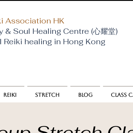
i Association HK
y & Soul Healing Centre (心耀堂)
al Reiki healing in Hong Kong
Reiki
Stretch
Blog
Class 
oup Stretch Cl