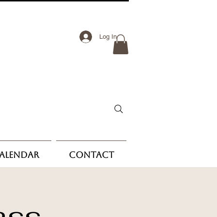
Log In
Calendar
Contact
ass