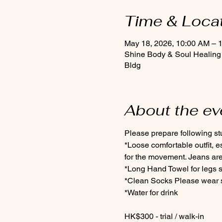
Time & Loca
May 18, 2026, 10:00 AM – 
Shine Body & Soul Healing
Bldg
About the ev
Please prepare following stuf
*Loose comfortable outfit, 
for the movement. Jeans are
*Long Hand Towel for legs s
*Clean Socks Please wear so
*Water for drink
HK$300 - trial / walk-in 