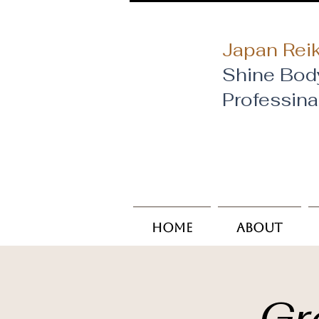
Japan Reik
Shine Bod
​Professin
Home
About
Gr