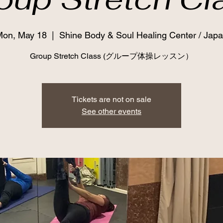
on, May 18
  |  
Shine Body & Soul Healing Center / Jap
Group Stretch Class (グループ体操レッスン）
Tickets are not on sale
See other events