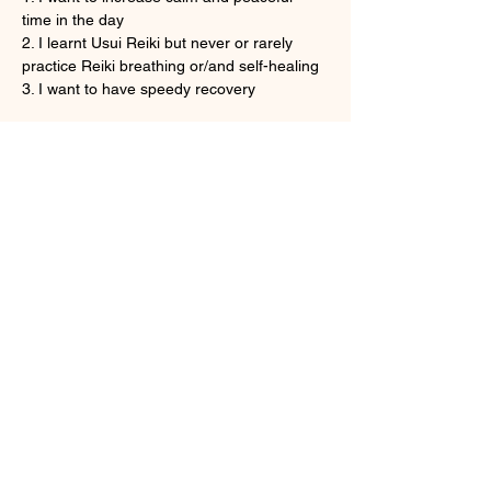
time in the day
2. I learnt Usui Reiki but never or rarely 
practice Reiki breathing or/and self-healing
3. I want to have speedy recovery
Show More
Tickets
Sale ended
Ticket type
Onine Reiki Recovery
More info
Price
HK$160.00