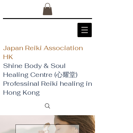
Japan Reiki Association
HK
Shine Body & Soul
Healing Centre (心耀堂)
​Professinal Reiki healing in
Hong Kong