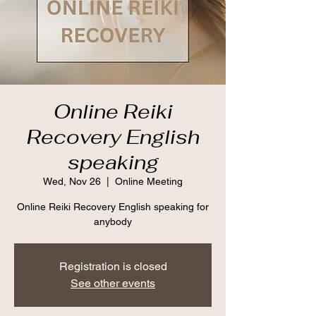
Online Reiki
Recovery English
speaking
Wed, Nov 26
  |  
Online Meeting
Online Reiki Recovery English speaking for
anybody
Registration is closed
See other events