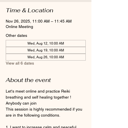
Time & Location
Nov 26, 2025, 11:00 AM – 11:45 AM
Online Meeting
Other dates
Wed, Aug 12, 10:00 AM
Wed, Aug 19, 10:00 AM
Wed, Aug 26, 10:00 AM
View all 6 dates
About the event
Let's meet online and practice Reiki 
breathing and self healing together ! 
Anybody can join 
This session is highly recommended if you 
are in the following conditions.
1. I want to increase calm and peaceful 