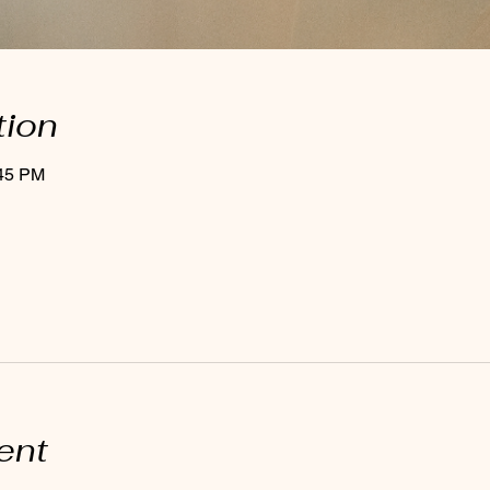
tion
:45 PM
ent