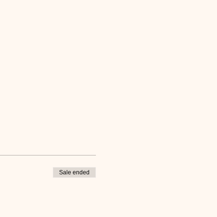
Sale ended