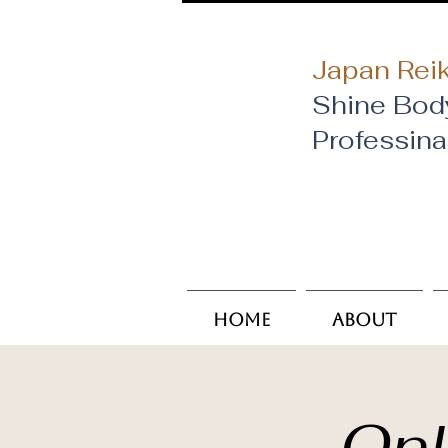
Japan Reik
Shine Bod
​Professin
Home
About
Onl