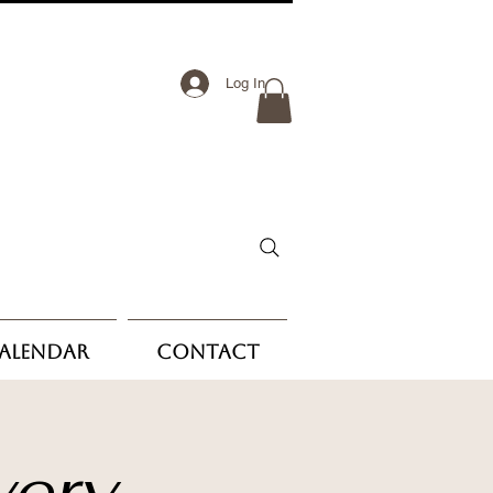
Log In
Calendar
Contact
very