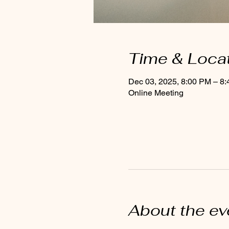
Time & Loca
Dec 03, 2025, 8:00 PM – 8
Online Meeting
About the ev