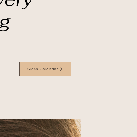
ng
Class Calendar