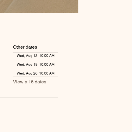
Other dates
Wed, Aug 12, 10:00 AM
Wed, Aug 19, 10:00 AM
Wed, Aug 26, 10:00 AM
View all 6 dates