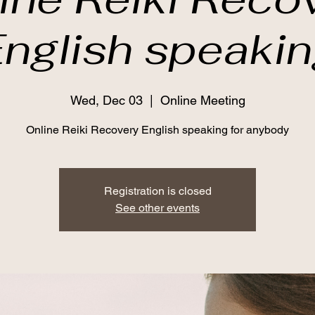
nglish speaki
Wed, Dec 03
  |  
Online Meeting
Online Reiki Recovery English speaking for anybody
Registration is closed
See other events