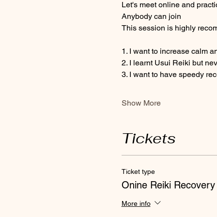
Let's meet online and practi
Anybody can join 
This session is highly recom
1. I want to increase calm a
2. I learnt Usui Reiki but ne
3. I want to have speedy re
Show More
Tickets
Ticket type
Onine Reiki Recovery
More info