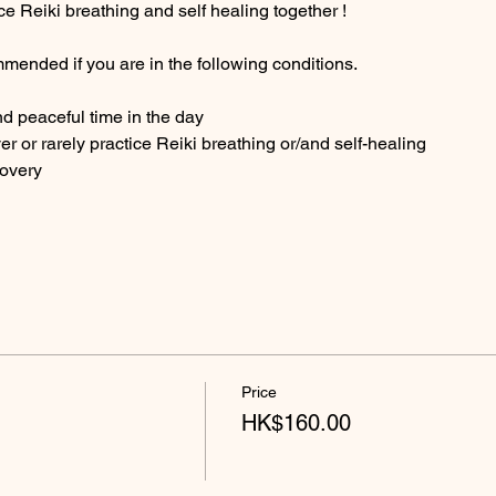
ce Reiki breathing and self healing together ! 
mended if you are in the following conditions.
nd peaceful time in the day
ver or rarely practice Reiki breathing or/and self-healing
covery
Price
HK$160.00