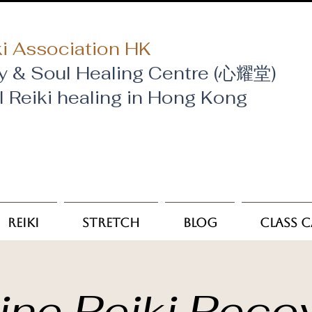
i Association HK
y & Soul Healing Centre (心耀堂)
al Reiki healing in Hong Kong
Reiki
Stretch
Blog
Class 
ine Reiki Reco