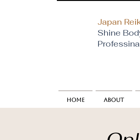
Japan Reik
Shine Bod
​Professin
Home
About
Onl