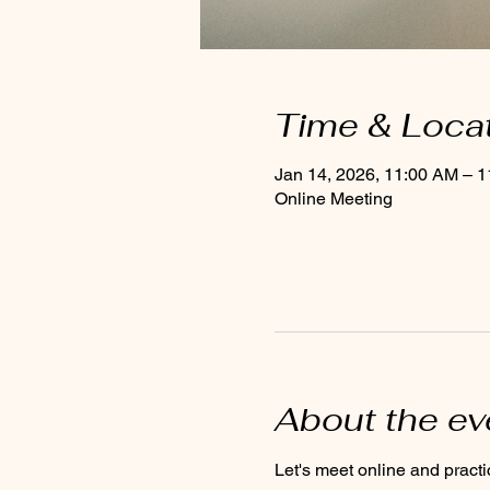
Time & Loca
Jan 14, 2026, 11:00 AM – 
Online Meeting
About the ev
Let's meet online and practi