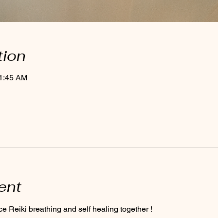
tion
11:45 AM
ent
ce Reiki breathing and self healing together ! 