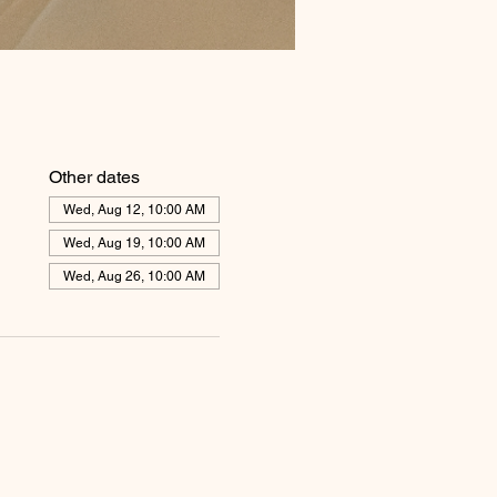
Other dates
Wed, Aug 12, 10:00 AM
Wed, Aug 19, 10:00 AM
Wed, Aug 26, 10:00 AM