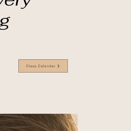
ng
Class Calendar