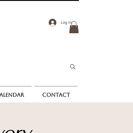
Log In
Calendar
Contact
very