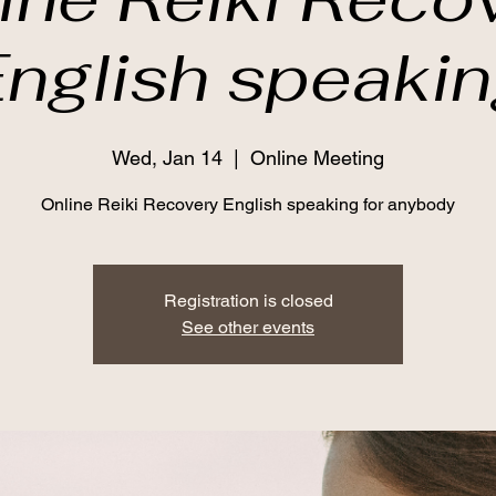
nglish speaki
Wed, Jan 14
  |  
Online Meeting
Online Reiki Recovery English speaking for anybody
Registration is closed
See other events