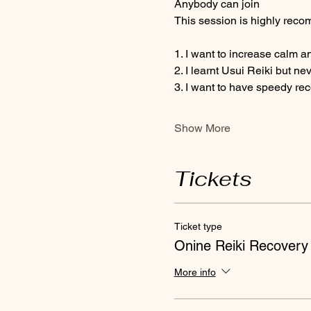
Anybody can join 
This session is highly recom
1. I want to increase calm a
2. I learnt Usui Reiki but ne
3. I want to have speedy re
Show More
Tickets
Ticket type
Onine Reiki Recovery
More info