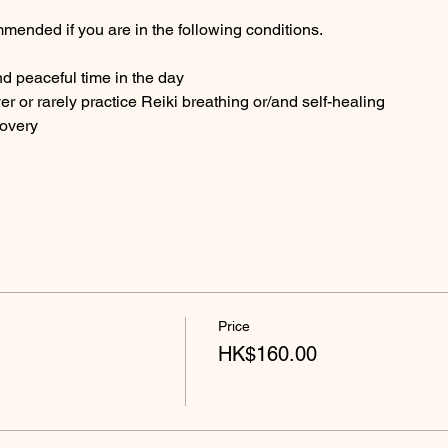
mended if you are in the following conditions.
nd peaceful time in the day
ver or rarely practice Reiki breathing or/and self-healing
covery
Price
HK$160.00