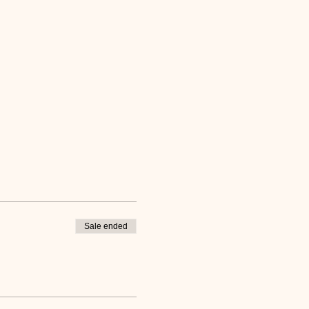
Sale ended