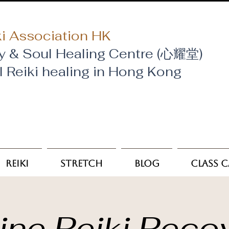
i Association HK
y & Soul Healing Centre (心耀堂)
al Reiki healing in Hong Kong
Reiki
Stretch
Blog
Class 
ine Reiki Reco