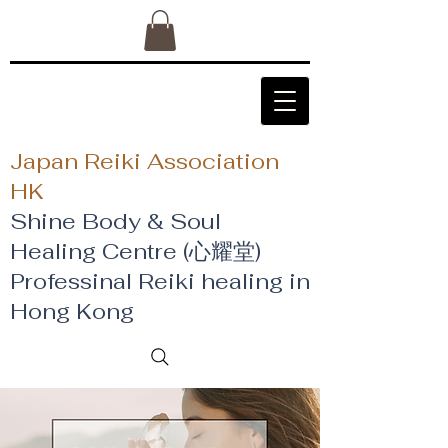
Japan Reiki Association
HK
Shine Body & Soul
Healing Centre (心耀堂)
​Professinal Reiki healing in
Hong Kong