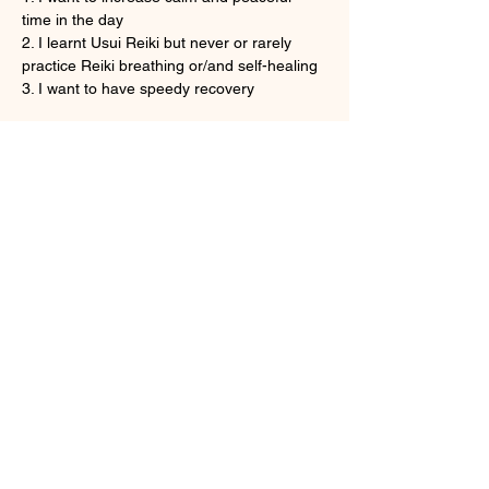
time in the day
2. I learnt Usui Reiki but never or rarely 
practice Reiki breathing or/and self-healing
3. I want to have speedy recovery
Show More
Tickets
Sale ended
Ticket type
Onine Reiki Recovery
More info
Price
HK$160.00