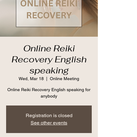
Online Reiki
Recovery English
speaking
Wed, Mar 18
  |  
Online Meeting
Online Reiki Recovery English speaking for
anybody
Registration is closed
See other events