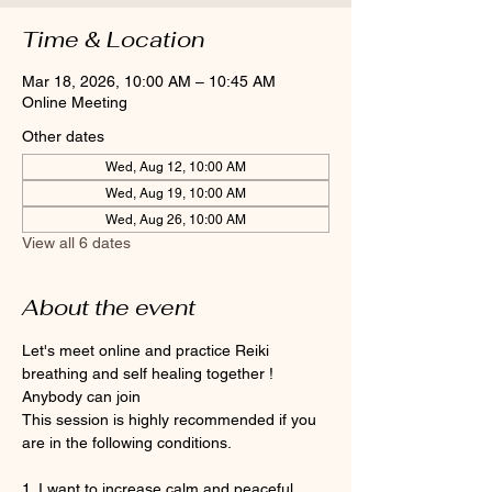
Time & Location
Mar 18, 2026, 10:00 AM – 10:45 AM
Online Meeting
Other dates
Wed, Aug 12, 10:00 AM
Wed, Aug 19, 10:00 AM
Wed, Aug 26, 10:00 AM
View all 6 dates
About the event
Let's meet online and practice Reiki 
breathing and self healing together ! 
Anybody can join 
This session is highly recommended if you 
are in the following conditions.
1. I want to increase calm and peaceful 