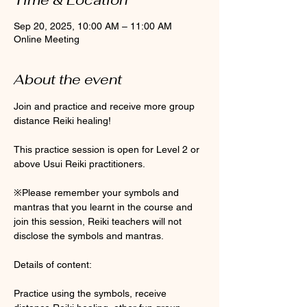
Sep 20, 2025, 10:00 AM – 11:00 AM
Online Meeting
About the event
Join and practice and receive more group 
distance Reiki healing! 
This practice session is open for Level 2 or 
above Usui Reiki practitioners. 
※Please remember your symbols and 
mantras that you learnt in the course and 
join this session, Reiki teachers will not 
disclose the symbols and mantras. 
Details of content:
Practice using the symbols, receive 