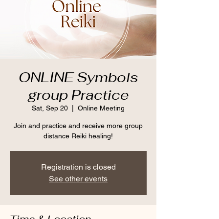
ONLINE Symbols
group Practice
Sat, Sep 20
  |  
Online Meeting
Join and practice and receive more group
distance Reiki healing!
Registration is closed
See other events
Time & Location