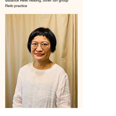
distance Reiki healing, other fun group 
Reiki practice