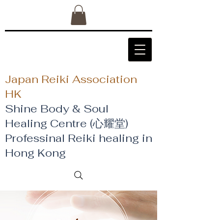
Japan Reiki Association
HK
Shine Body & Soul
Healing Centre (心耀堂)
​Professinal Reiki healing in
Hong Kong