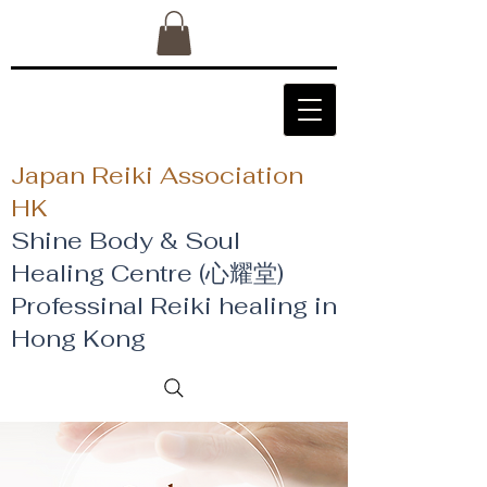
Japan Reiki Association
HK
Shine Body & Soul
Healing Centre (心耀堂)
​Professinal Reiki healing in
Hong Kong