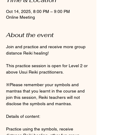
Oct 14, 2025, 8:00 PM – 9:00 PM
Online Meeting
About the event
Join and practice and receive more group 
distance Reiki healing! 
This practice session is open for Level 2 or 
above Usui Reiki practitioners. 
※Please remember your symbols and 
mantras that you learnt in the course and 
join this session, Reiki teachers will not 
disclose the symbols and mantras. 
Details of content:
Practice using the symbols, receive 