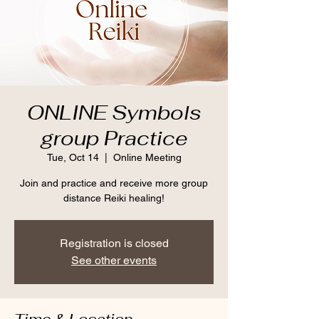
ONLINE Symbols
group Practice
Tue, Oct 14
  |  
Online Meeting
Join and practice and receive more group
distance Reiki healing!
Registration is closed
See other events
Time & Location