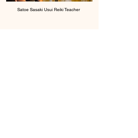
Satoe Sasaki Usui Reiki Teacher 
Show More
Membership Offer
Buy a membership and get 100% off
this event at checkout
Show Details
Tickets
Sale ended
Ticket type