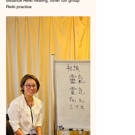
distance Reiki healing, other fun group 
Reiki practice