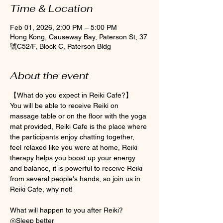
Time & Location
Feb 01, 2026, 2:00 PM – 5:00 PM
Hong Kong, Causeway Bay, Paterson St, 37
號C52/F, Block C, Paterson Bldg
About the event
【What do you expect in Reiki Cafe?】
You will be able to receive Reiki on 
massage table or on the floor with the yoga 
mat provided, Reiki Cafe is the place where 
the participants enjoy chatting together, 
feel relaxed like you were at home, Reiki 
therapy helps you boost up your energy 
and balance, it is powerful to receive Reiki 
from several people's hands, so join us in 
Reiki Cafe, why not! 
What will happen to you after Reiki? 
◎Sleep better