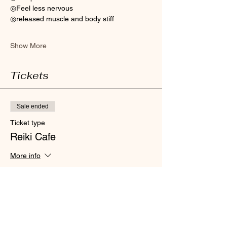
◎Feel less nervous 
◎released muscle and body stiff
Show More
Tickets
Sale ended
Ticket type
Reiki Cafe
More info
Price
HK$300.00