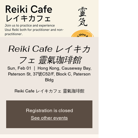
Reiki Cafe レイキカ
フェ 靈氣珈琲館
Sun, Feb 01
  |  
Hong Kong, Causeway Bay,
Paterson St, 37號C52/F, Block C, Paterson
Bldg
Reiki Cafe レイキカフェ 靈氣珈琲館
Registration is closed
See other events