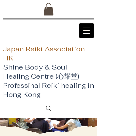
Japan Reiki Association
HK
Shine Body & Soul
Healing Centre (心耀堂)
​Professinal Reiki healing in
Hong Kong