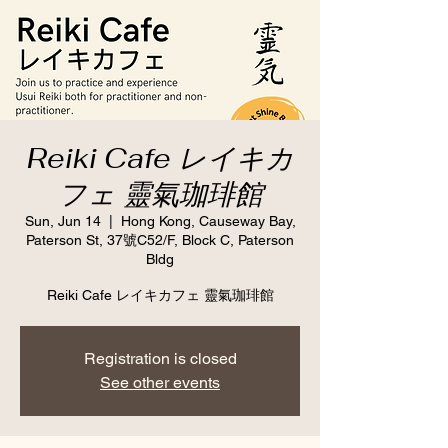
Reiki Cafe レイキカ
フェ 靈氣珈琲館
Sun, Jun 14
  |  
Hong Kong, Causeway Bay,
Paterson St, 37號C52/F, Block C, Paterson
Bldg
Reiki Cafe レイキカフェ 靈氣珈琲館
Registration is closed
See other events