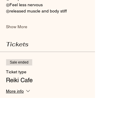
◎Feel less nervous 
◎released muscle and body stiff
Show More
Tickets
Sale ended
Ticket type
Reiki Cafe
More info
Price
HK$300.00