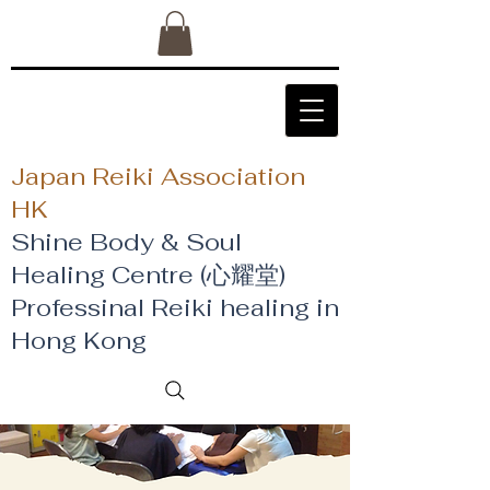
Japan Reiki Association
HK
Shine Body & Soul
Healing Centre (心耀堂)
​Professinal Reiki healing in
Hong Kong