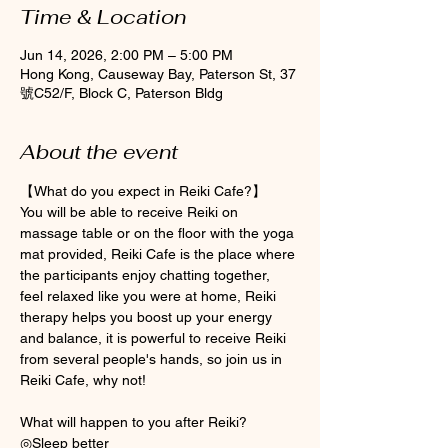
Time & Location
Jun 14, 2026, 2:00 PM – 5:00 PM
Hong Kong, Causeway Bay, Paterson St, 37
號C52/F, Block C, Paterson Bldg
About the event
【What do you expect in Reiki Cafe?】
You will be able to receive Reiki on 
massage table or on the floor with the yoga 
mat provided, Reiki Cafe is the place where 
the participants enjoy chatting together, 
feel relaxed like you were at home, Reiki 
therapy helps you boost up your energy 
and balance, it is powerful to receive Reiki 
from several people's hands, so join us in 
Reiki Cafe, why not! 
What will happen to you after Reiki? 
◎Sleep better