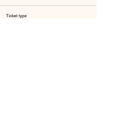
Ticket type
Reiki cafe (concession)
Sale ends
Oct 24, 7:00 PM
More info
Price
18yrs or below
HK$150.00
Quantity
Total
HK$0.00