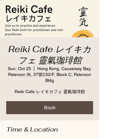
Reiki Cafe レイキカ
フェ 靈氣珈琲館
Sun, Oct 25
  |  
Hong Kong, Causeway Bay,
Paterson St, 37號C52/F, Block C, Paterson
Bldg
Reiki Cafe レイキカフェ 靈氣珈琲館
Book
Time & Location