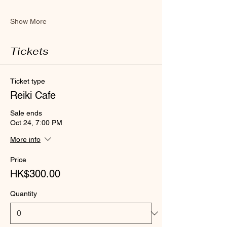
Show More
Tickets
Ticket type
Reiki Cafe
Sale ends
Oct 24, 7:00 PM
More info
Price
HK$300.00
Quantity