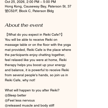
Oct 25, 2026, 2:00 PM – 5:00 PM
Hong Kong, Causeway Bay, Paterson St, 37
號C52/F, Block C, Paterson Bldg
About the event
【What do you expect in Reiki Cafe?】
You will be able to receive Reiki on 
massage table or on the floor with the yoga 
mat provided, Reiki Cafe is the place where 
the participants enjoy chatting together, 
feel relaxed like you were at home, Reiki 
therapy helps you boost up your energy 
and balance, it is powerful to receive Reiki 
from several people's hands, so join us in 
Reiki Cafe, why not! 
What will happen to you after Reiki? 
◎Sleep better
◎Feel less nervous 
◎released muscle and body stiff