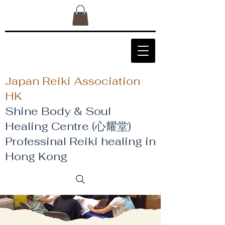
Japan Reiki Association
HK
Shine Body & Soul
Healing Centre (心耀堂)
​Professinal Reiki healing in
Hong Kong