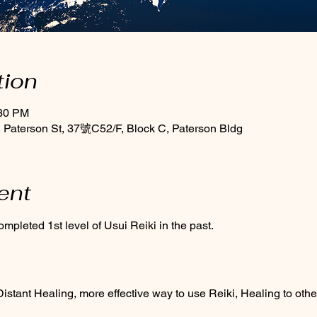
tion
:30 PM
Paterson St, 37號C52/F, Block C, Paterson Bldg
ent
mpleted 1st level of Usui Reiki in the past.
stant Healing, more effective way to use Reiki, Healing to othe