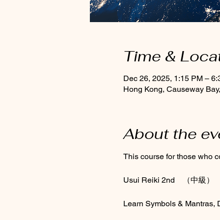
Time & Loca
Dec 26, 2025, 1:15 PM – 6
Hong Kong, Causeway Bay, 
About the ev
This course for those who co
Usui Reiki 2nd　（中級）
Learn Symbols & Mantras, Di