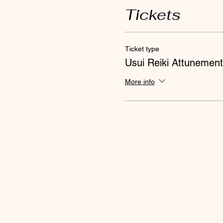
Tickets
Ticket type
Usui Reiki Attunement
More info