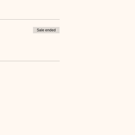
Sale ended