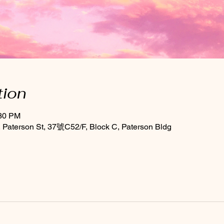
tion
:30 PM
Paterson St, 37號C52/F, Block C, Paterson Bldg