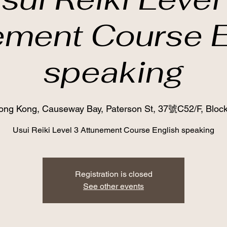
ement Course E
speaking
ong Kong, Causeway Bay, Paterson St, 37號C52/F, Block
Usui Reiki Level 3 Attunement Course English speaking
Registration is closed
See other events