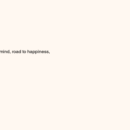
nd, road to happiness, 