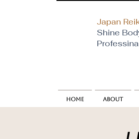
Japan Reik
Shine Bod
​Professin
Home
About
U