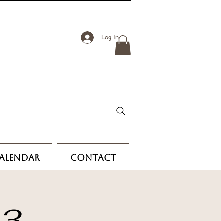
Log In
Calendar
Contact
 3