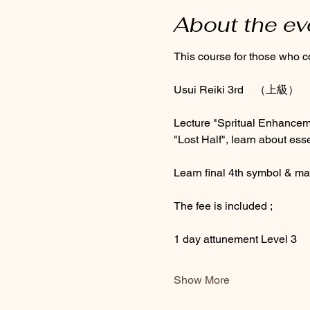
About the ev
This course for those who c
Usui Reiki 3rd　（上級）
Lecture "Spritual Enhance
"Lost Half", learn about ess
Learn final 4th symbol & ma
The fee is included ; 
1 day attunement Level 3
Show More