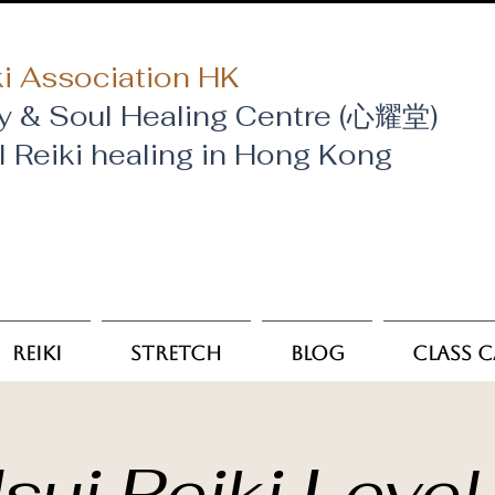
i Association HK
y & Soul Healing Centre (心耀堂)
al Reiki healing in Hong Kong
Reiki
Stretch
Blog
Class 
sui Reiki Level