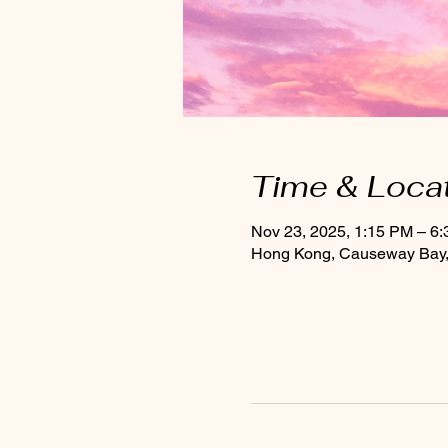
Time & Loca
Nov 23, 2025, 1:15 PM – 6
Hong Kong, Causeway Bay, 