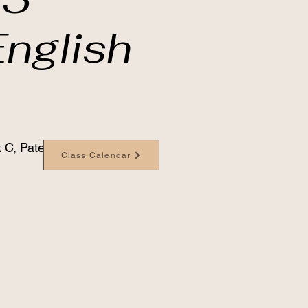
nglish
 C, Paterson Bldg
Class Calendar