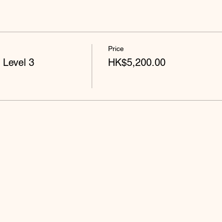
Price
 Level 3
HK$5,200.00