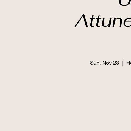
Attun
Sun, Nov 23
  |  
H