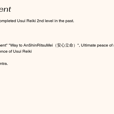
ent
ompleted Usui Reiki 2nd level in the past.
ment" "Way to AnShinRitsuMei（安心立命）", Ultimate peace of mi
ence of Usui Reiki 
ntra.