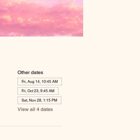
Other dates
Fri, Aug 14, 10:45 AM
Fri, Oct 23, 9:45 AM
Sat, Nov 28, 1:15 PM
View all 4 dates