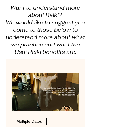
Want to understand more
about Reiki?
We would like to suggest you
come to those below to
understand more about what
we practice and what the
Usui Reiki benefits are.
Multiple Dates