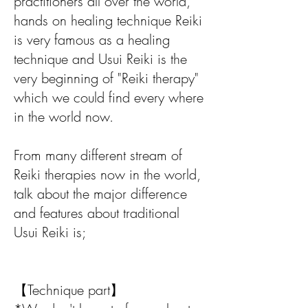
practitioners all over the world,
hands on healing technique Reiki
is very famous as a healing
technique and Usui Reiki is the
very beginning of "Reiki therapy"
which we could find every where
in the world now.
From many different stream of
Reiki therapies now in the world,
talk about the major difference
and features about traditional
Usui Reiki is;
【Technique part】