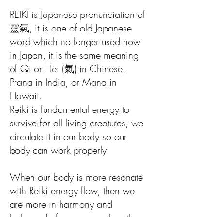
REIKI is Japanese pronunciation of
靈氣, it is one of old Japanese
word which no longer used now
in Japan, it is the same meaning
of Qi or Hei (氣) in Chinese,
Prana in India, or Mana in
Hawaii.
Reiki is fundamental energy to
survive for all living creatures, we
circulate it in our body so our
body can work properly.
When our body is more resonate
with Reiki energy flow, then we
are more in harmony and