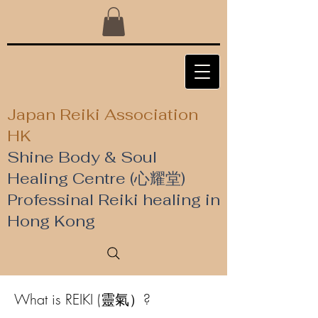
Japan Reiki Association
HK
Shine Body & Soul
Healing Centre (心耀堂)
​Professinal Reiki healing in
Hong Kong
What is REIKI (靈氣）?