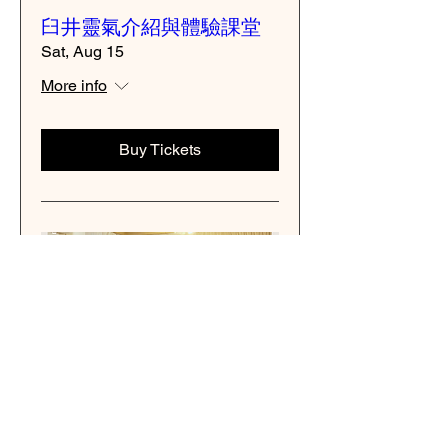
臼井靈氣介紹與體驗課堂
Sat, Aug 15
More info
Buy Tickets
Multiple Dates
臼井レイキ体験・説明会