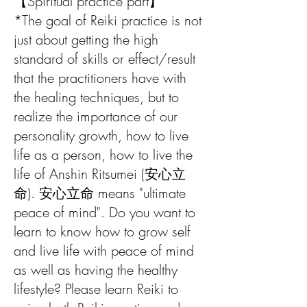
【Spiritual practice part】
*The goal of Reiki practice is not
just about getting the high
standard of skills or effect/result
that the practitioners have with
the healing techniques, but to
realize the importance of our
personality growth, how to live
life as a person, how to live the
life of Anshin Ritsumei (安心立
命). 安心立命 means "ultimate
peace of mind". Do you want to
learn to know how to grow self
and live life with peace of mind
as well as having the healthy
lifestyle? Please learn Reiki to