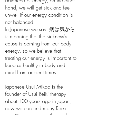
balanced of energy, on the other
hand, we will get sick and feel
unwell if our energy condition is
not balanced.
In Japanese we say, 病は気から
is meaning that the sickness's
cause is coming from our body
energy, so we believe that
treating our energy is important to
keep us healthy in body and
mind from ancient times.
Japanese Usui Mikao is the
founder of Usui Reiki therapy
about 100 years ago in Japan,
now we can find many Reiki