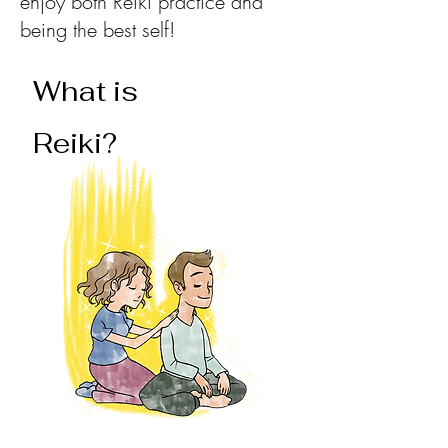
enjoy both Reiki practice and
being the best self!
What is
Reiki?