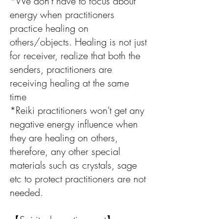
*We don't have to focus about
energy when practitioners
practice healing on
others/objects. Healing is not just
for receiver, realize that both the
senders, practitioners are
receiving healing at the same
time
*Reiki practitioners won't get any
negative energy influence when
they are healing on others,
therefore, any other special
materials such as crystals, sage
etc to protect practitioners are not
needed.