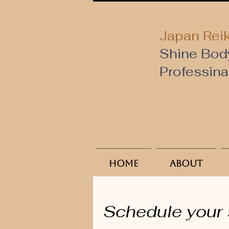
Japan Reik
Shine Bod
​Professin
Home
About
Schedule your 