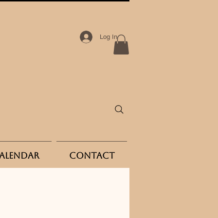
Log In
Calendar
Contact