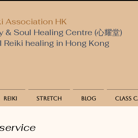
i Association HK
y & Soul Healing Centre (心耀堂)
al Reiki healing in Hong Kong
Reiki
Stretch
Blog
Class 
service