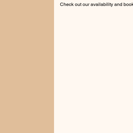
Check out our availability and book