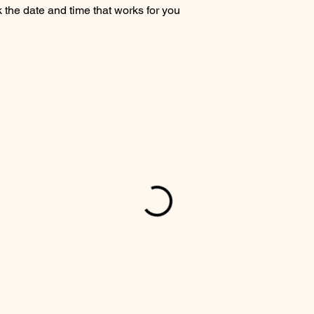
 the date and time that works for you